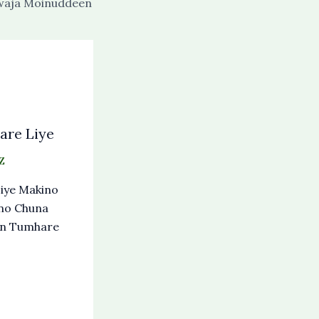
waja Moinuddeen
re Liye
Z
iye Makino
no Chuna
an Tumhare