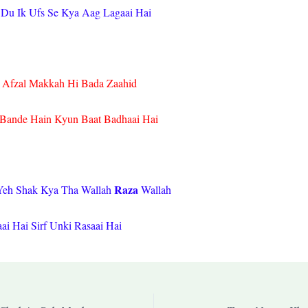
Du Ik Ufs Se Kya Aag Lagaai Hai
i Afzal Makkah Hi Bada Zaahid
Bande Hain Kyun Baat Badhaai Hai
Raza
Yeh Shak Kya Tha Wallah
Wallah
aai Hai Sirf Unki Rasaai Hai