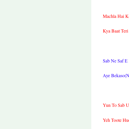
Machla Hai K
Kya Baat Teri
Sab Ne Saf E
Aye Bekaso(N
Yun To Sab U
Yeh Toote Hu