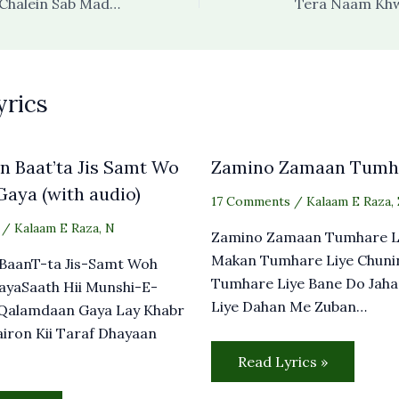
Tum Chalo Hum Chalein Sab Madine Chalein
Tera Naam Kh
yrics
 Baat’ta Jis Samt Wo
Zamino Zamaan Tumha
aya (with audio)
17 Comments
/
Kalaam E Raza
,
/
Kalaam E Raza
,
N
Zamino Zamaan Tumhare L
Makan Tumhare Liye Chuni
BaanT-ta Jis-Samt Woh
Tumhare Liye Bane Do Jah
ayaSaath Hii Munshi-E-
Liye Dahan Me Zuban…
Qalamdaan Gaya Lay Khabr
airon Kii Taraf Dhayaan
Read Lyrics »