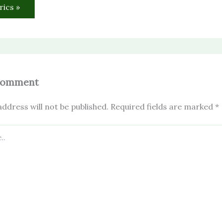
rics »
Comment
ddress will not be published.
Required fields are marked
*