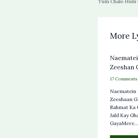
More L
Naematein
Zeeshan G
17 Comments
Naematein 
Zeeshaan G
Rahmat Ka 
Jald Kay Gh
GayaMere…