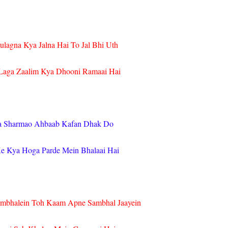
ulagna Kya Jalna Hai To Jal Bhi Uth
aga Zaalim Kya Dhooni Ramaai Hai
a Sharmao Ahbaab Kafan Dhak Do
 Kya Hoga Parde Mein Bhalaai Hai
mbhalein Toh Kaam Apne Sambhal Jaayein