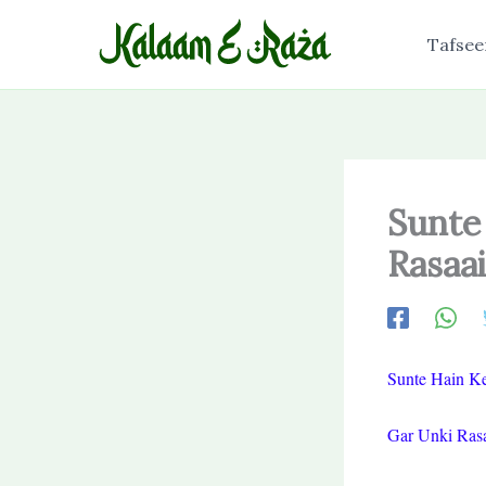
Skip
to
Tafsee
content
Sunte
Rasaai
Sunte Hain Ke
Gar Unki Rasa