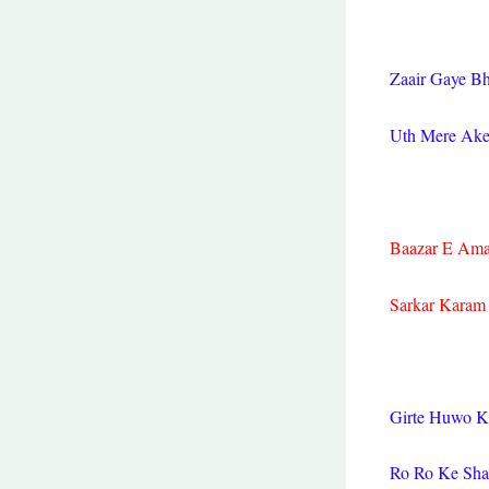
Zaair Gaye B
Uth Mere Ake
Baazar E Ama
Sarkar Karam
Girte Huwo K
Ro Ro Ke Shaf