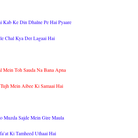
hi Kab Ke Din Dhalne Pe Hai Pyaare
le Chal Kya Der Lagaai Hai
l Mein Toh Sauda Na Bana Apna
 Tujh Mein Aibee Ki Samaai Hai
o Muzda Sajde Mein Gire Maula
a’at Ki Tamheed Uthaai Hai