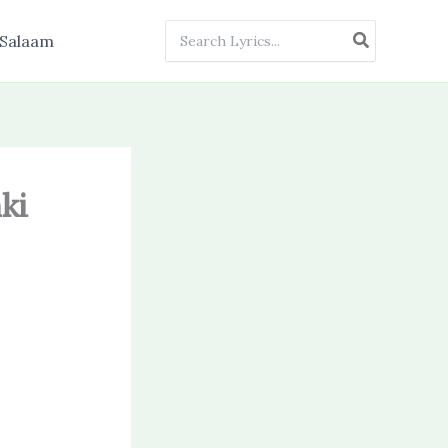
Search
Salaam
for:
ki