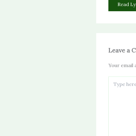
Read Ly
Leave a 
Your email a
Type
here..