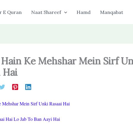
r E Quran
Naat Shareef
Hamd
Manqabat
 Hain Ke Mehshar Mein Sirf Un
 Hai
 Mehshar Mein Sirf Unki Rasaai Hai
ai Hai Lo Jab To Ban Aayi Hai