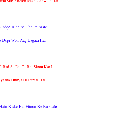
ai Sab Khelon Mein Ganwaai Hai
 Sadqe Jalne Se Chhute Saste
a Degi Woh Aag Lagaai Hai
 Bad Se Dil Tu Bhi Sitam Kar Le
eygana Dunya Hi Paraai Hai
Hain Kiske Hat Fitnon Ke Parkaale