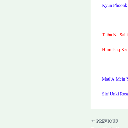
Kyun Phoonk 
Taiba Na Sah
Hum Ishq Ke 
Matl’A Mein 
Sirf Unki Ras
PREVIOUS