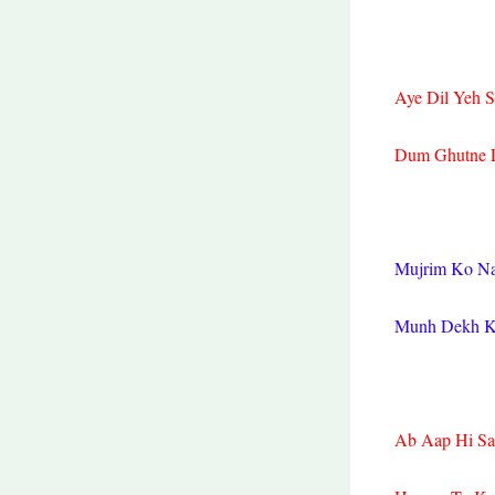
Aye Dil Yeh S
Dum Ghutne L
Mujrim Ko N
Munh Dekh Ke
Ab Aap Hi Sa