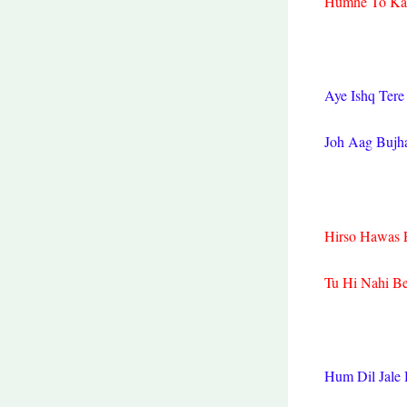
Humne To Kam
Aye Ishq Tere
Joh Aag Bujh
Hirso Hawas E
Tu Hi Nahi B
Hum Dil Jale 