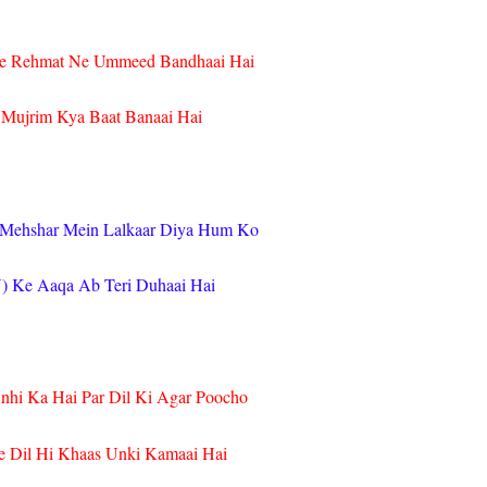
e Rehmat Ne Ummeed Bandhaai Hai
 Mujrim Kya Baat Banaai Hai
 Mehshar Mein Lalkaar Diya Hum Ko
) Ke Aaqa Ab Teri Duhaai Hai
nhi Ka Hai Par Dil Ki Agar Poocho
e Dil Hi Khaas Unki Kamaai Hai