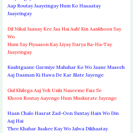
Aap Routay Jaayeingay Hum Ko Hasaatay
Jaayeingay
Dil Nikal Jaanay Kee Jaa Hai Aah! Kin Aankhoon Say
Wo
Hum Say Piyaason Kay Liyay Darya Ba-Ha-Tay
Jaayeingay
Kushtgaane Garmiye Mahshar Ko Wo Jaane Maseeh
Aaj Daaman Ki Hawa De Kar Jilate Jayenge
Gul Khilega Aaj Yeh Unki Naseeme Faiz Se
Khoon Routay Aayenge Hum Muskurate Jayenge
Haan Chalo Hasrat Zad-Oon Suntay Hain Wo Din
Aaj Hai
Thee Khabar Jisskee Kay Wo Jalwa Dikhaatay