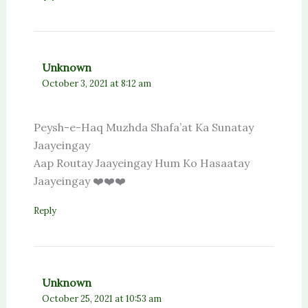
Unknown
October 3, 2021 at 8:12 am
Peysh-e-Haq Muzhda Shafa’at Ka Sunatay
Jaayeingay
Aap Routay Jaayeingay Hum Ko Hasaatay
Jaayeingay ❤️❤️❤️
Reply
Unknown
October 25, 2021 at 10:53 am