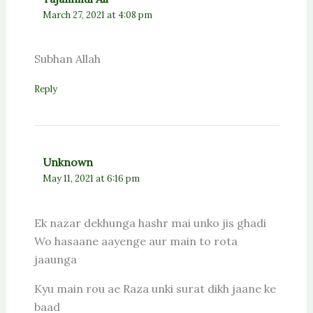
March 27, 2021 at 4:08 pm
Subhan Allah
Reply
Unknown
May 11, 2021 at 6:16 pm
Ek nazar dekhunga hashr mai unko jis ghadi
Wo hasaane aayenge aur main to rota
jaaunga
Kyu main rou ae Raza unki surat dikh jaane ke
baad