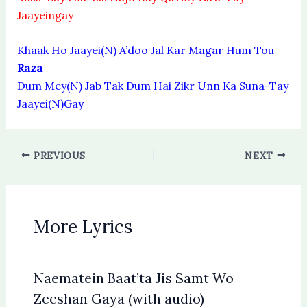
Jaayeingay
Khaak Ho Jaayei(N) A’doo Jal Kar Magar Hum Tou
Raza
Dum Mey(N) Jab Tak Dum Hai Zikr Unn Ka Suna-Tay
Jaayei(N)Gay
PREVIOUS
NEXT
More Lyrics
Naematein Baat’ta Jis Samt Wo
Zeeshan Gaya (with audio)