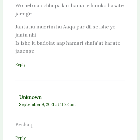
Wo aeb sab chhupa kar hamare hamko hasate
jaenge
Janta hu muzrim hu Aaqa par dil se ishe ye
jaata nhi
Is ishq ki badolat aap hamari shafa'at karate
jaaenge
Reply
Unknown
September 9, 2021 at 11:22 am
Beshaq
Reply