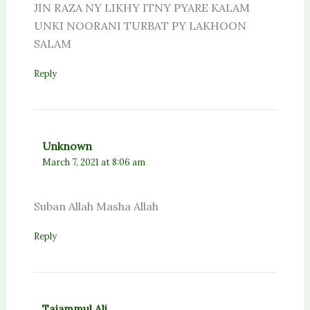
JIN RAZA NY LIKHY ITNY PYARE KALAM
UNKI NOORANI TURBAT PY LAKHOON
SALAM
Reply
Unknown
March 7, 2021 at 8:06 am
Suban Allah Masha Allah
Reply
Tajammul Ali