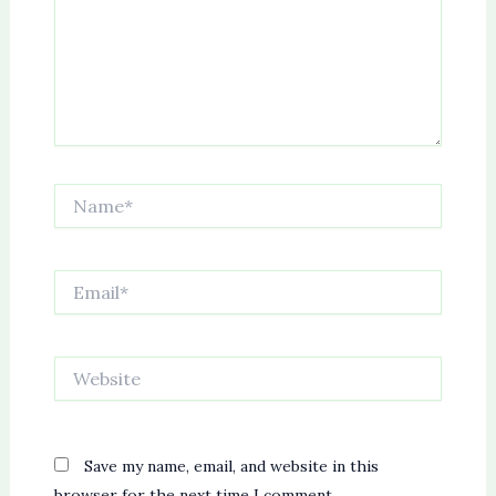
Name*
Email*
Website
Save my name, email, and website in this
browser for the next time I comment.