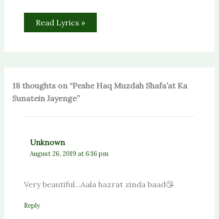
Read Lyrics »
18 thoughts on “Peshe Haq Muzdah Shafa’at Ka
Sunatein Jayenge”
Unknown
August 26, 2019 at 6:16 pm
Very beautiful…Aala hazrat zinda baad😘
Reply