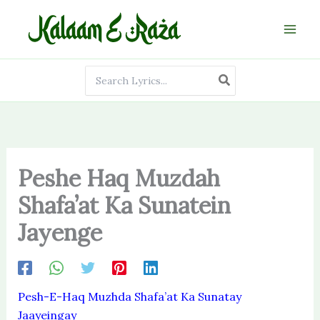
Skip
to
content
Search
for:
Peshe Haq Muzdah
Shafa’at Ka Sunatein
Jayenge
Pesh-E-Haq Muzhda Shafa’at Ka Sunatay
Jaayeingay