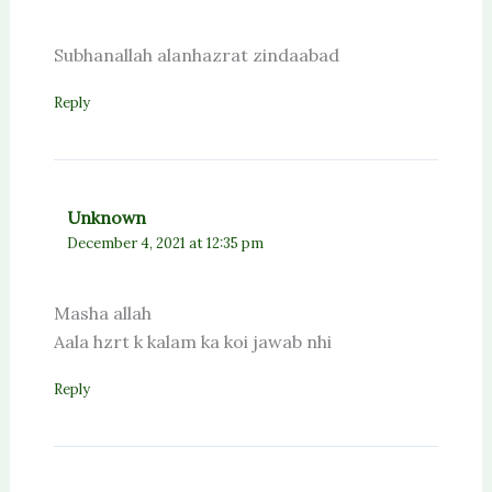
Subhanallah alanhazrat zindaabad
Reply
Unknown
December 4, 2021 at 12:35 pm
Masha allah
Aala hzrt k kalam ka koi jawab nhi
Reply