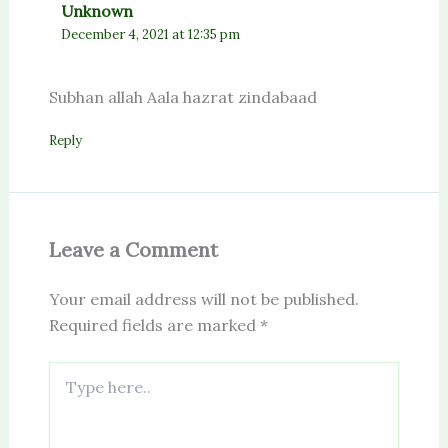
Unknown
December 4, 2021 at 12:35 pm
Subhan allah Aala hazrat zindabaad
Reply
Leave a Comment
Your email address will not be published.
Required fields are marked
*
Type
here..