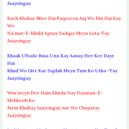
Jaayeingay
Kuch Khabar Bhee Hai Faqeeron Aaj Wo Din Hai Kay
Wo
Na’mat-E-Khuld Apnay Sadqay Meyn Luta-Tay
Jaayeingay
Khaak Uftado Buss Unn Kay Aanay Hee Kee Dayr
Hai
Khud Wo Girr Kar Sajdah Meyn Tum Ko Utha –Tay
Jaayeingay
Wus’ateyn Dee Hain Khuda Nay Daaman-E-
Mehboob Ko
Jurm Khultay Jaayeingay Aur Wo Chupatay
Jaayeingay