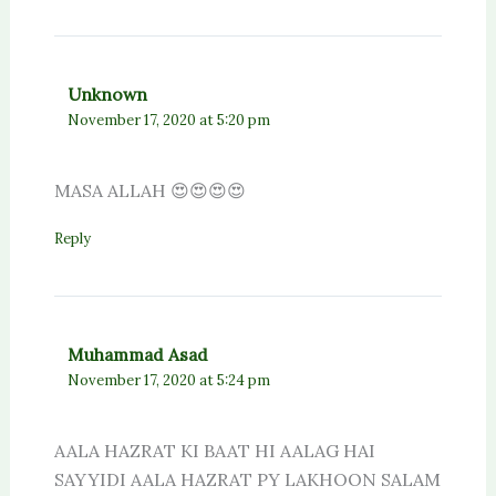
Unknown
November 17, 2020 at 5:20 pm
MASA ALLAH 😍😍😍😍
Reply
Muhammad Asad
November 17, 2020 at 5:24 pm
AALA HAZRAT KI BAAT HI AALAG HAI
SAYYIDI AALA HAZRAT PY LAKHOON SALAM