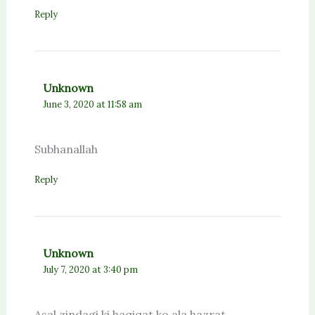
Reply
Unknown
June 3, 2020 at 11:58 am
Subhanallah
Reply
Unknown
July 7, 2020 at 3:40 pm
Asal zindagi ki haqiqat ko ala hazrat