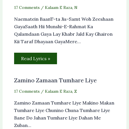
17 Comments
/
Kalaam E Raza
,
N
Naematein BaanT-ta Jis-Samt Woh Zeeshaan
GayaSaath Hii Munshi-E-Rahmat Ka
Qalamdaan Gaya Lay Khabr Jald Kay Ghairon
Kii Taraf Dhayaan GayaMere…
Read Lyrics »
Zamino Zamaan Tumhare Liye
17 Comments
/
Kalaam E Raza
,
Z
Zamino Zamaan Tumhare Liye Makino Makan
Tumhare Liye Chunino Chuna Tumhare Liye
Bane Do Jahan Tumhare Liye Dahan Me
Zuban…