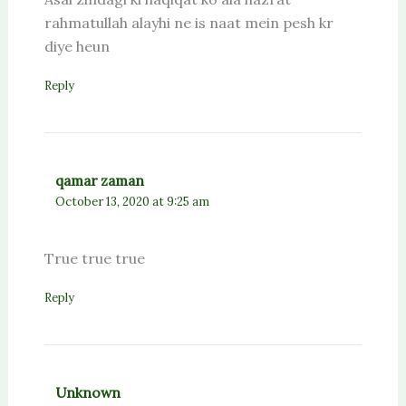
rahmatullah alayhi ne is naat mein pesh kr
diye heun
Reply
qamar zaman
October 13, 2020 at 9:25 am
True true true
Reply
Unknown