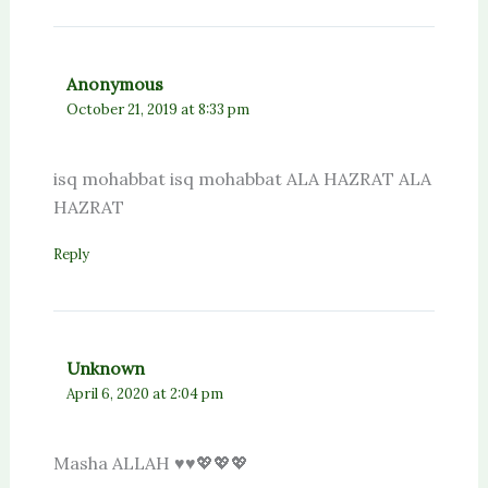
Anonymous
October 21, 2019 at 8:33 pm
isq mohabbat isq mohabbat ALA HAZRAT ALA
HAZRAT
Reply
Unknown
April 6, 2020 at 2:04 pm
Masha ALLAH ♥️♥️💖💖💖