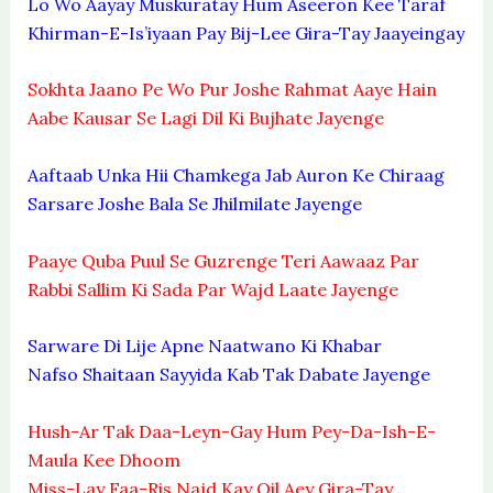
Lo Wo Aayay Muskuratay Hum Aseeron Kee Taraf
Khirman-E-Is’iyaan Pay Bij-Lee Gira-Tay Jaayeingay
Sokhta Jaano Pe Wo Pur Joshe Rahmat Aaye Hain
Aabe Kausar Se Lagi Dil Ki Bujhate Jayenge
Aaftaab Unka Hii Chamkega Jab Auron Ke Chiraag
Sarsare Joshe Bala Se Jhilmilate Jayenge
Paaye Quba Puul Se Guzrenge Teri Aawaaz Par
Rabbi Sallim Ki Sada Par Wajd Laate Jayenge
Sarware Di Lije Apne Naatwano Ki Khabar
Nafso Shaitaan Sayyida Kab Tak Dabate Jayenge
Hush-Ar Tak Daa-Leyn-Gay Hum Pey-Da-Ish-E-
Maula Kee Dhoom
Miss-Lay Faa-Ris Najd Kay Qil Aey Gira-Tay