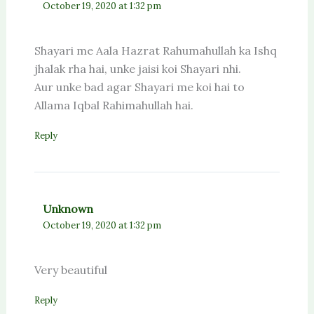
October 19, 2020 at 1:32 pm
Shayari me Aala Hazrat Rahumahullah ka Ishq
jhalak rha hai, unke jaisi koi Shayari nhi.
Aur unke bad agar Shayari me koi hai to
Allama Iqbal Rahimahullah hai.
Reply
Unknown
October 19, 2020 at 1:32 pm
Very beautiful
Reply