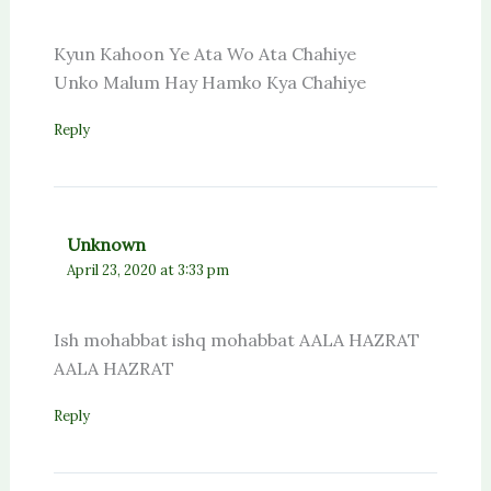
Kyun Kahoon Ye Ata Wo Ata Chahiye
Unko Malum Hay Hamko Kya Chahiye
Reply
Unknown
April 23, 2020 at 3:33 pm
Ish mohabbat ishq mohabbat AALA HAZRAT
AALA HAZRAT
Reply