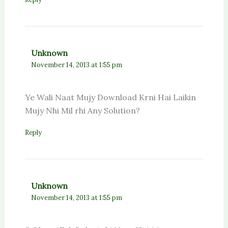
Unknown
November 14, 2013 at 1:55 pm
Ye Wali Naat Mujy Download Krni Hai Laikin
Mujy Nhi Mil rhi Any Solution?
Reply
Unknown
November 14, 2013 at 1:55 pm