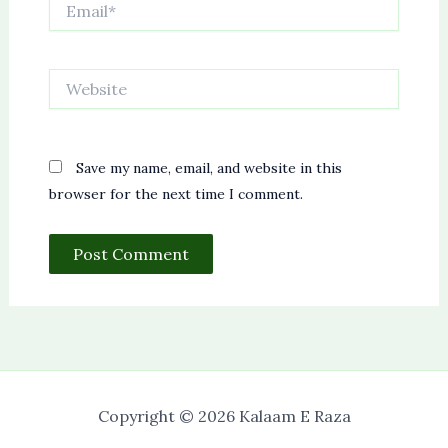
Website
Save my name, email, and website in this
browser for the next time I comment.
Copyright © 2026 Kalaam E Raza