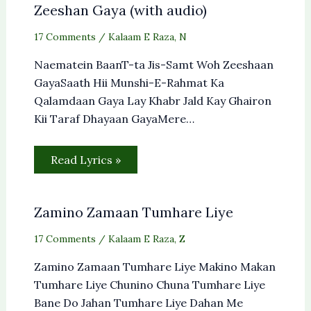
Zeeshan Gaya (with audio)
17 Comments
/
Kalaam E Raza
,
N
Naematein BaanT-ta Jis-Samt Woh Zeeshaan
GayaSaath Hii Munshi-E-Rahmat Ka
Qalamdaan Gaya Lay Khabr Jald Kay Ghairon
Kii Taraf Dhayaan GayaMere…
Read Lyrics »
Zamino Zamaan Tumhare Liye
17 Comments
/
Kalaam E Raza
,
Z
Zamino Zamaan Tumhare Liye Makino Makan
Tumhare Liye Chunino Chuna Tumhare Liye
Bane Do Jahan Tumhare Liye Dahan Me