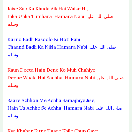
Jaise Sab Ka Khuda Aik Hai Waise Hi,
Inka Unka Tumhara Hamara Nabi صلی اللہ علیہ
وسلم
Karno Badli Rasoolo Ki Hoti Rahi
Chaand Badli Ka Nikla Hamara Nabi صلی اللہ علیہ
وسلم
Kaun Deeta Hain Dene Ko Muh Chahiye
Deene Waala Hai Sachha Hamara Nabi صلی اللہ علیہ
وسلم
Saare Achhon Me Achha Samajhiye Jise,
Hain Us Achhe Se Achha Hamara Nabi صلی اللہ علیہ
وسلم
Kya Khabar Kitne Taare Khile Chup Gaye