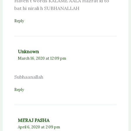
Haven't words KALAME AALA Hazrat ki to
bat hi nirali h SUBHANALLAH
Reply
Unknown
March 16, 2020 at 12:09 pm
Subhaanallah
Reply
MERAJ PASHA
April 6, 2020 at 2:09 pm