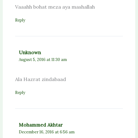
Vaaahh bohat meza aya mashallah
Reply
Unknown
August 5, 2016 at 11:30 am
Ala Hazrat zindabaad
Reply
Mohammed Akhtar
December 16, 2016 at 6:56 am