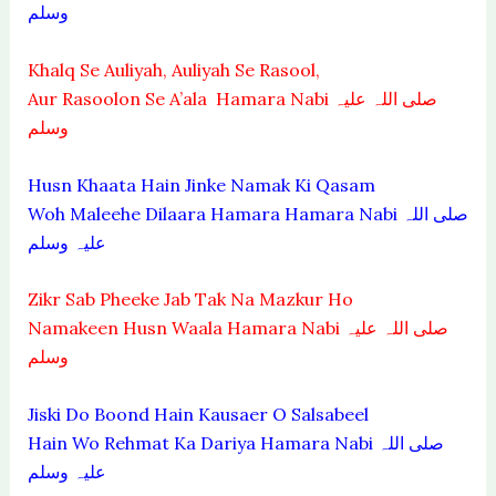
وسلم
Khalq Se Auliyah, Auliyah Se Rasool,
Aur Rasoolon Se A’ala Hamara Nabi صلی اللہ علیہ
وسلم
Husn Khaata Hain Jinke Namak Ki Qasam
Woh Maleehe Dilaara Hamara Hamara Nabi صلی اللہ
علیہ وسلم
Zikr Sab Pheeke Jab Tak Na Mazkur Ho
Namakeen Husn Waala Hamara Nabi صلی اللہ علیہ
وسلم
Jiski Do Boond Hain Kausaer O Salsabeel
Hain Wo Rehmat Ka Dariya Hamara Nabi صلی اللہ
علیہ وسلم