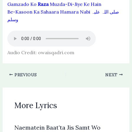
Gamzado Ko
Raza
Muzda-Di-Jiye Ke Hain
Be-Kasoon Ka Sahaara Hamara Nabi صلی اللہ علیہ
وسلم
Audio Credit: owaisqadri.com
PREVIOUS
NEXT
More Lyrics
Naematein Baat’ta Jis Samt Wo