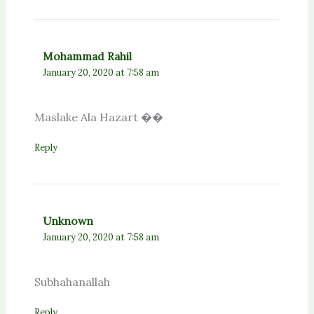
Mohammad Rahil
January 20, 2020 at 7:58 am
Maslake Ala Hazart ��
Reply
Unknown
January 20, 2020 at 7:58 am
Subhahanallah
Reply