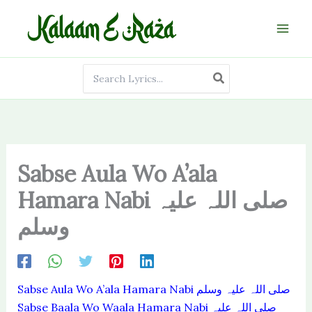
Skip
to
content
Search
for:
Sabse Aula Wo A’ala
Hamara Nabi صلی اللہ علیہ
وسلم
Sabse Aula Wo A’ala Hamara Nabi صلی اللہ علیہ وسلم
Sabse Baala Wo Waala Hamara Nabi صلی اللہ علیہ