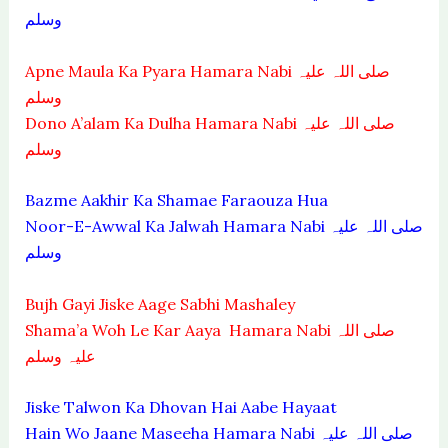
وسلم
Apne Maula Ka Pyara Hamara Nabi صلی اللہ علیہ
وسلم
Dono A’alam Ka Dulha Hamara Nabi صلی اللہ علیہ
وسلم
Bazme Aakhir Ka Shamae Faraouza Hua
Noor-E-Awwal Ka Jalwah Hamara Nabi صلی اللہ علیہ
وسلم
Bujh Gayi Jiske Aage Sabhi Mashaley
Shama’a Woh Le Kar Aaya Hamara Nabi صلی اللہ
علیہ وسلم
Jiske Talwon Ka Dhovan Hai Aabe Hayaat
Hain Wo Jaane Maseeha Hamara Nabi صلی اللہ علیہ