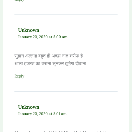
Unknown
January 20, 2020 at 8:00 am
सुहान अल्लाह बहुत ही अच्छा नात शरीफ है
आला हजरत का तराना सुनकर झूमेगा दीवाना
Reply
Unknown
January 20, 2020 at 8:01 am