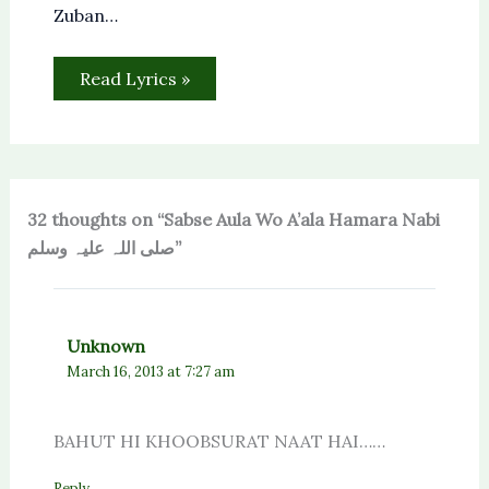
Zuban…
Read Lyrics »
32 thoughts on “Sabse Aula Wo A’ala Hamara Nabi
صلی اللہ علیہ وسلم”
Unknown
March 16, 2013 at 7:27 am
BAHUT HI KHOOBSURAT NAAT HAI……
Reply