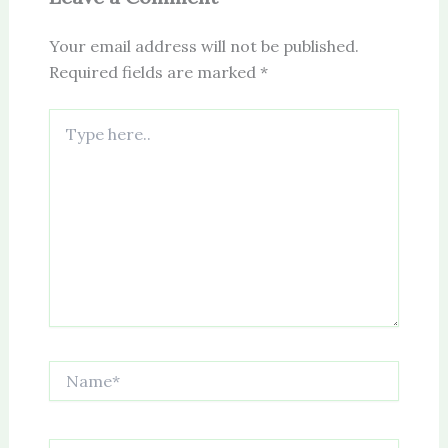
Your email address will not be published.
Required fields are marked
*
Type
here..
Name*
Email*