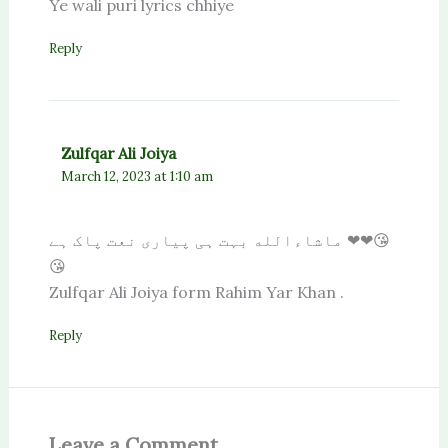
Ye wali puri lyrics chhiye
Reply
Zulfqar Ali Joiya
March 12, 2023 at 1:10 am
ماشاءالله بہت ہی پیاری نعت پاک ہے ❤❤😘
😘
Zulfqar Ali Joiya form Rahim Yar Khan .
Reply
Leave a Comment