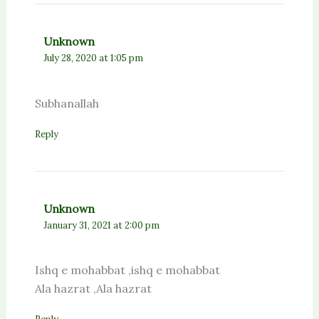
Unknown
July 28, 2020 at 1:05 pm
Subhanallah
Reply
Unknown
January 31, 2021 at 2:00 pm
Ishq e mohabbat ,ishq e mohabbat
Ala hazrat ,Ala hazrat