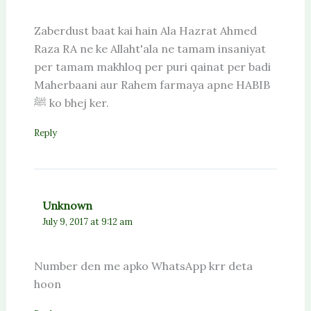
Zaberdust baat kai hain Ala Hazrat Ahmed
Raza RA ne ke Allaht'ala ne tamam insaniyat
per tamam makhloq per puri qainat per badi
Maherbaani aur Rahem farmaya apne HABIB
ﷺ ko bhej ker.
Reply
Unknown
July 9, 2017 at 9:12 am
Number den me apko WhatsApp krr deta
hoon