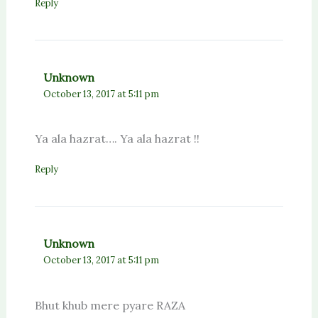
Reply
Unknown
October 13, 2017 at 5:11 pm
Ya ala hazrat…. Ya ala hazrat !!
Reply
Unknown
October 13, 2017 at 5:11 pm
Bhut khub mere pyare RAZA