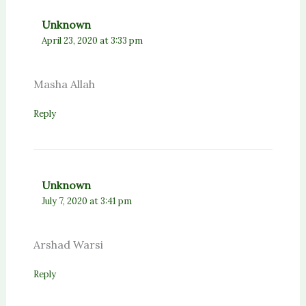
Unknown
April 23, 2020 at 3:33 pm
Masha Allah
Reply
Unknown
July 7, 2020 at 3:41 pm
Arshad Warsi
Reply