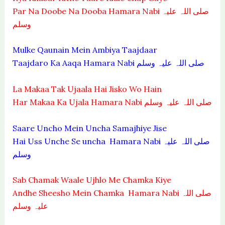
Par Na Doobe Na Dooba Hamara Nabi صلی اللہ علیہ
وسلم
Mulke Qaunain Mein Ambiya Taajdaar
Taajdaro Ka Aaqa Hamara Nabi صلی اللہ علیہ وسلم
La Makaa Tak Ujaala Hai Jisko Wo Hain
Har Makaa Ka Ujala Hamara Nabi صلی اللہ علیہ وسلم
Saare Uncho Mein Uncha Samajhiye Jise
Hai Uss Unche Se uncha Hamara Nabi صلی اللہ علیہ
وسلم
Sab Chamak Waale Ujhlo Me Chamka Kiye
Andhe Sheesho Mein Chamka Hamara Nabi صلی اللہ
علیہ وسلم