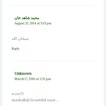
محمد شاهد خان
August 21, 2014 at 5:13 pm
سبحان الله
Reply
Unknown
March 17, 2016 at 2:32 pm
wow!!!!
mashallah beautiful naat…