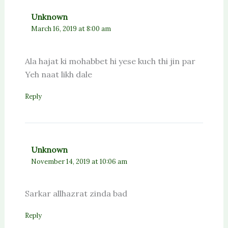
Unknown
March 16, 2019 at 8:00 am
Ala hajat ki mohabbet hi yese kuch thi jin par
Yeh naat likh dale
Reply
Unknown
November 14, 2019 at 10:06 am
Sarkar allhazrat zinda bad
Reply