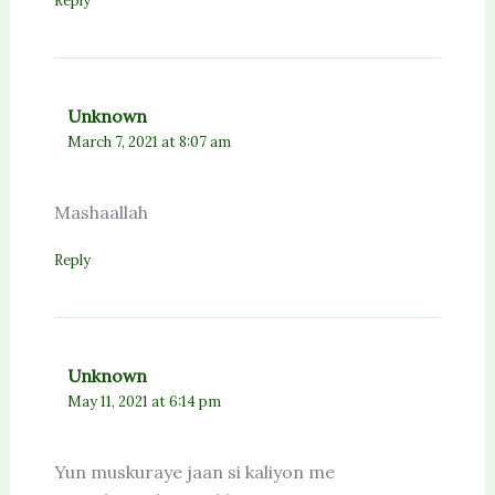
Reply
Unknown
March 7, 2021 at 8:07 am
Mashaallah
Reply
Unknown
May 11, 2021 at 6:14 pm
Yun muskuraye jaan si kaliyon me