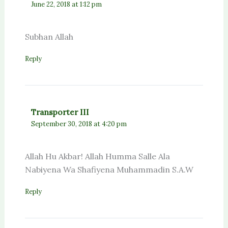
June 22, 2018 at 1:12 pm
Subhan Allah
Reply
Transporter III
September 30, 2018 at 4:20 pm
Allah Hu Akbar! Allah Humma Salle Ala
Nabiyena Wa Shafiyena Muhammadin S.A.W
Reply