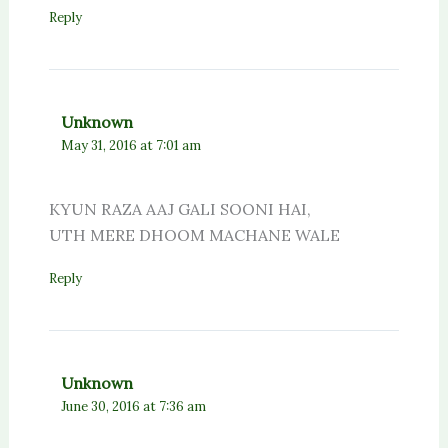
Reply
Unknown
May 31, 2016 at 7:01 am
KYUN RAZA AAJ GALI SOONI HAI,
UTH MERE DHOOM MACHANE WALE
Reply
Unknown
June 30, 2016 at 7:36 am