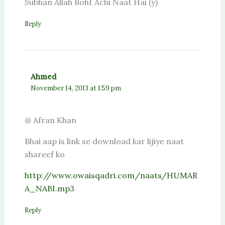
Subhan Allah Boht Achi Naat Hai (y)
Reply
Ahmed
November 14, 2013 at 1:59 pm
@ Afran Khan
Bhai aap is link se download kar lijiye naat
shareef ko
http://www.owaisqadri.com/naats/HUMAR
A_NABI.mp3
Reply