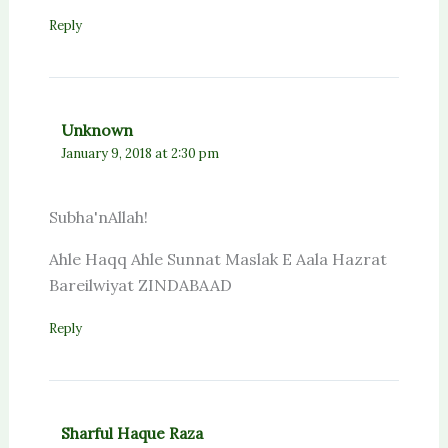
Reply
Unknown
January 9, 2018 at 2:30 pm
Subha'nAllah!
Ahle Haqq Ahle Sunnat Maslak E Aala Hazrat
Bareilwiyat ZINDABAAD
Reply
Sharful Haque Raza