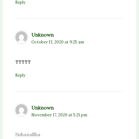
Reply
Unknown
October 13, 2020 at 9:25 am
❣️❣️❣️❣️❣️
Reply
Unknown
November 17, 2020 at 5:21 pm
Suhanallha