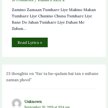
Zamino Zamaan Tumhare Liye Makino Makan
Tumhare Liye Chunino Chuna Tumhare Liye
Bane Do Jahan Tumhare Liye Dahan Me
Zuban…
Read Lyrics »
23 thoughts on “Sar ta ba-qadam hai tan e sultane
zaman phool”
Unknown
September 30, 2019 at 9:54 am