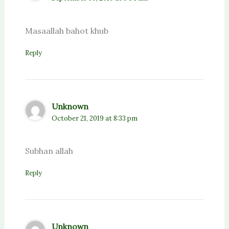
Masaallah bahot khub
Reply
Unknown
October 21, 2019 at 8:33 pm
Subhan allah
Reply
Unknown