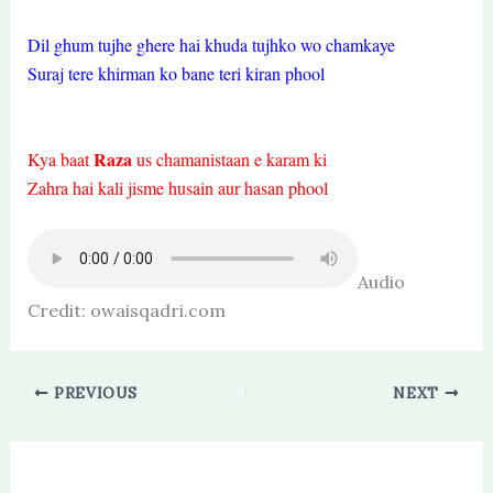
Dil ghum tujhe ghere hai khuda tujhko wo chamkaye
Suraj tere khirman ko bane teri kiran phool
Raza
Kya baat
us chamanistaan e karam ki
Zahra hai kali jisme husain aur hasan phool
Audio
Credit: owaisqadri.com
PREVIOUS
NEXT