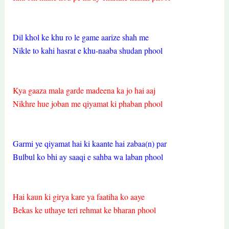
Dil khol ke khu ro le game aarize shah me
Nikle to kahi hasrat e khu-naaba shudan phool
Kya gaaza mala garde madeena ka jo hai aaj
Nikhre hue joban me qiyamat ki phaban phool
Garmi ye qiyamat hai ki kaante hai zabaa(n) par
Bulbul ko bhi ay saaqi e sahba wa laban phool
Hai kaun ki girya kare ya faatiha ko aaye
Bekas ke uthaye teri rehmat ke bharan phool