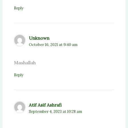
Reply
Unknown
October 16, 2021 at 9:40 am
Mashallah
Reply
Atif Asif Ashrafi
September 4, 2023 at 10:28 am