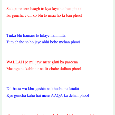
Sadqe me tere baagh to kya laye hai ban phool
Iss guncha e dil ko bhi to imaa ho ki ban phool
Tinka bhi hamare to hilaye nahi hilta
Tum chaho to ho jaye abhi kohe mehan phool
WALLAH jo mil jaye mere ghul ka paseena
Maange na kabhi itr na fir chahe dulhan phool
Dil-basta wa khu-gashta na khusbu na latafat
Kyo guncha kahu hai mere AAQA ka dehan phool