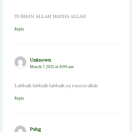
SUBHAN ALLAH MASHA ALLAH
Reply
Unknown
March 7, 2021 at 8:09 am
Labbaik labbaik labbaik ya rasoorallah
Reply
Pubg