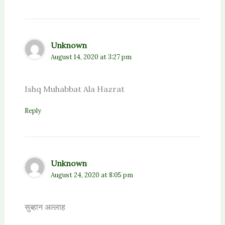
Unknown
August 14, 2020 at 3:27 pm
Ishq Muhabbat Ala Hazrat
Reply
Unknown
August 24, 2020 at 8:05 pm
सुब्हान अल्लाह