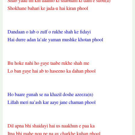
Shab yaad thi kin daanto ki shabnam ki dam e subh(a)
Shokhane bahari ke jada-u hai kiran phool
Dandaan o lab o zulf o rukhe shah ke fidayi
Hai durre adan la’ale yaman mushke khotan phool
Bu hoke nahi ho gaye taabe rukhe shah me
Lo ban gaye hai ab to haseeno ka dahan phool
Ho baare gunah se na khazil doshe azeeza(n)
Lillah meri na’ash kar aaye jane chaman phool
Dil apna bhi shaidayi hai us naakhun e paa ka
Itna bhi mahe nou pe na ay charkhe kuhan phool