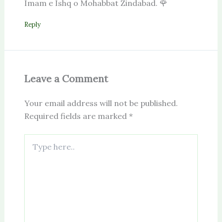
Imam e Ishq o Mohabbat Zindabad. 🌹
Reply
Leave a Comment
Your email address will not be published.
Required fields are marked
*
Type
here..