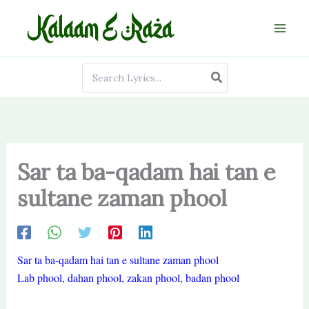
Skip
to
content
Search
for:
Sar ta ba-qadam hai tan e
sultane zaman phool
Sar ta ba-qadam hai tan e sultane zaman phool
Lab phool, dahan phool, zakan phool, badan phool