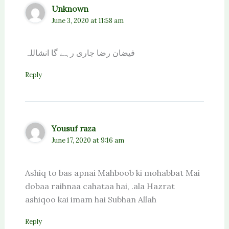
Unknown
June 3, 2020 at 11:58 am
فیضان رضا جاری رہے گا انشاللہ
Reply
Yousuf raza
June 17, 2020 at 9:16 am
Ashiq to bas apnai Mahboob ki mohabbat Mai
dobaa raihnaa cahataa hai, .ala Hazrat
ashiqoo kai imam hai Subhan Allah
Reply