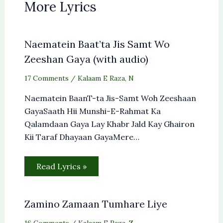
More Lyrics
Naematein Baat’ta Jis Samt Wo
Zeeshan Gaya (with audio)
17 Comments
/
Kalaam E Raza
,
N
Naematein BaanT-ta Jis-Samt Woh Zeeshaan
GayaSaath Hii Munshi-E-Rahmat Ka
Qalamdaan Gaya Lay Khabr Jald Kay Ghairon
Kii Taraf Dhayaan GayaMere…
Read Lyrics »
Zamino Zamaan Tumhare Liye
16 Comments
/
Kalaam E Raza
,
Z