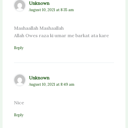
Unknown
August 10, 2021 at 8:35 am
Mashaallah Mashaallah
Allah Owes raza ki umar me barkat ata kare
Reply
Unknown
August 10, 2021 at 8:49 am
Nice
Reply