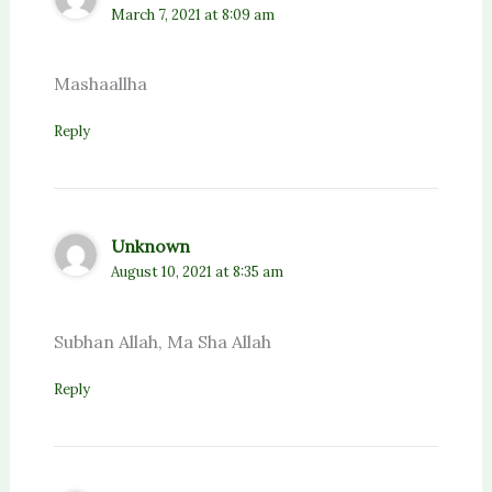
March 7, 2021 at 8:09 am
Mashaallha
Reply
Unknown
August 10, 2021 at 8:35 am
Subhan Allah, Ma Sha Allah
Reply