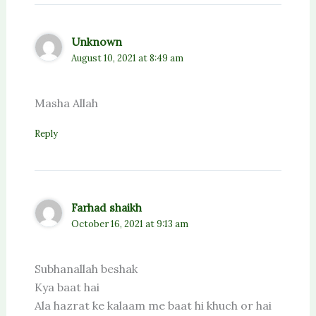
Unknown
August 10, 2021 at 8:49 am
Masha Allah
Reply
Farhad shaikh
October 16, 2021 at 9:13 am
Subhanallah beshak
Kya baat hai
Ala hazrat ke kalaam me baat hi khuch or hai