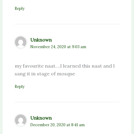
Reply
Unknown
November 24, 2020 at 9:03 am
my favourite naat….I learned this naat and I
sang it in stage of mosque
Reply
Unknown
December 20, 2020 at 8:41 am