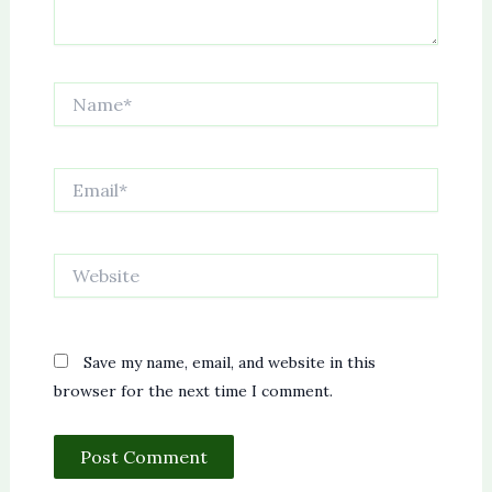
Name*
Email*
Website
Save my name, email, and website in this
browser for the next time I comment.