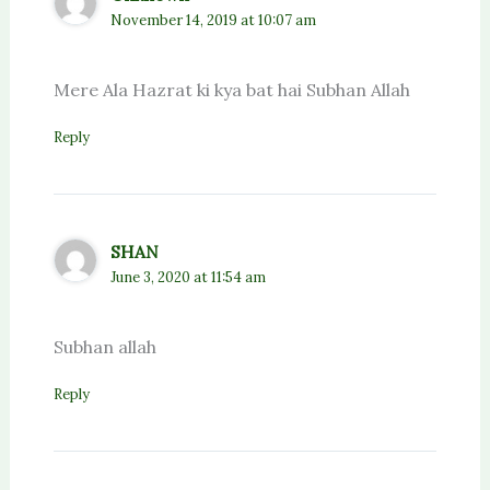
November 14, 2019 at 10:07 am
Mere Ala Hazrat ki kya bat hai Subhan Allah
Reply
SHAN
June 3, 2020 at 11:54 am
Subhan allah
Reply