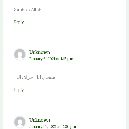
Subhan Allah
Reply
Unknown
January 6, 2021 at 1:15 pm
سبحان اللہ جزاک اللہ
Reply
Unknown
January 31, 2021 at 2:00 pm