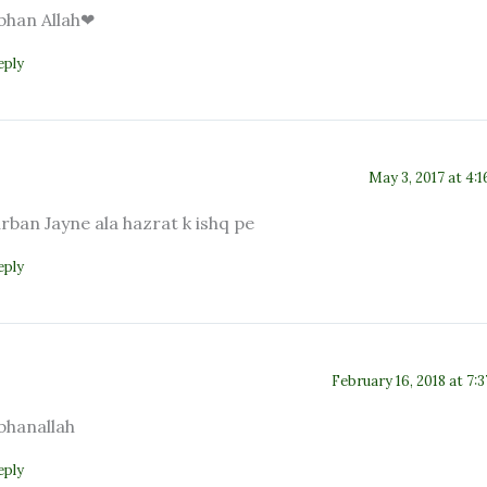
bhan Allah❤
eply
May 3, 2017 at 4:
rban Jayne ala hazrat k ishq pe
eply
February 16, 2018 at 7:
bhanallah
eply