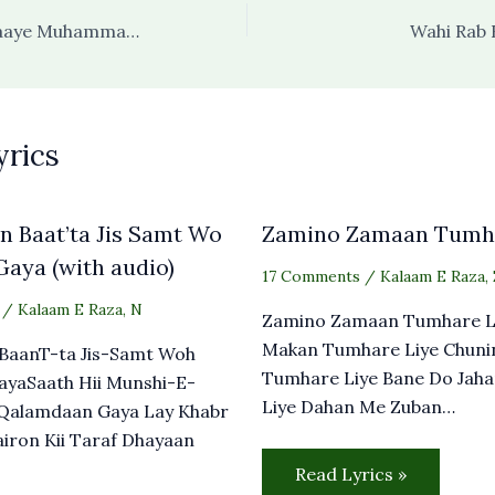
Zehe Izzat-O Itlaaye Muhammad صلی اللہ علیہ وسلم
Wahi Rab 
yrics
 Baat’ta Jis Samt Wo
Zamino Zamaan Tumha
aya (with audio)
17 Comments
/
Kalaam E Raza
,
/
Kalaam E Raza
,
N
Zamino Zamaan Tumhare L
Makan Tumhare Liye Chuni
BaanT-ta Jis-Samt Woh
Tumhare Liye Bane Do Jah
ayaSaath Hii Munshi-E-
Liye Dahan Me Zuban…
Qalamdaan Gaya Lay Khabr
airon Kii Taraf Dhayaan
Read Lyrics »