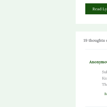
Read Ly
19 thoughts 
Anonymo
Su
Ki
Th
R