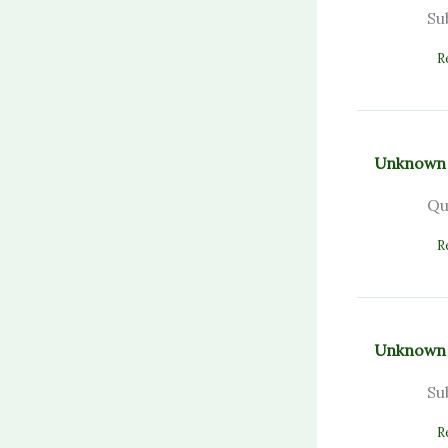
Su
R
Unknown
Qu
R
Unknown
Su
R