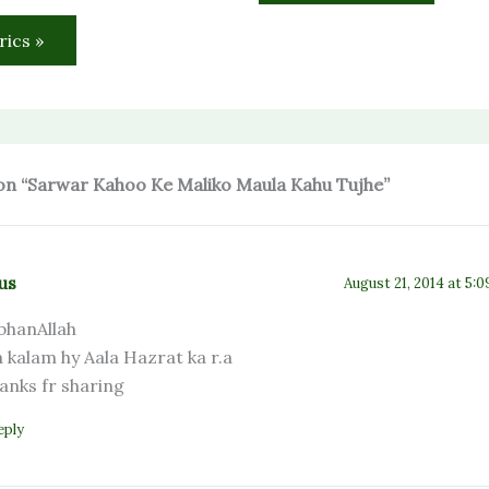
rics »
on “Sarwar Kahoo Ke Maliko Maula Kahu Tujhe”
us
August 21, 2014 at 5:
bhanAllah
a kalam hy Aala Hazrat ka r.a
anks fr sharing
eply