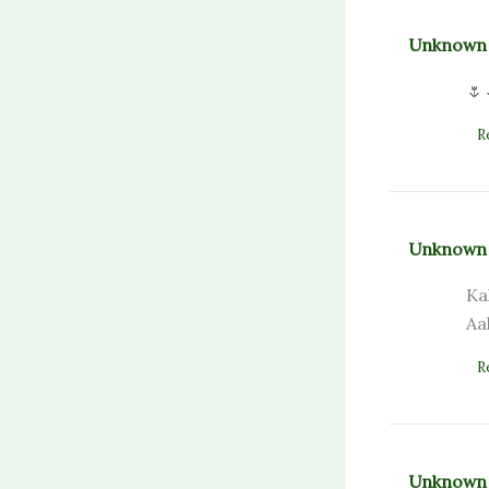
Unknown
🌷
R
Unknown
Ka
Aa
R
Unknown