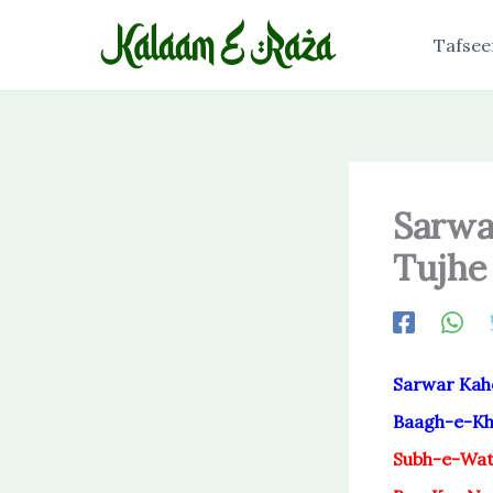
Skip
to
Tafsee
content
Sarwa
Tujhe
Sarwar Kah
Baagh-e-Kha
Subh-e-Wat