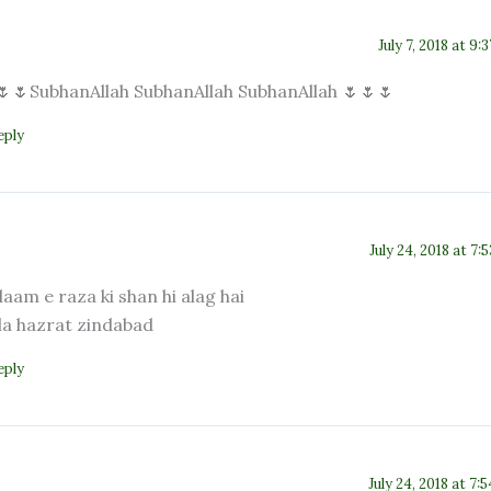
July 7, 2018 at 9:
🌷🌷SubhanAllah SubhanAllah SubhanAllah 🌷🌷🌷
eply
July 24, 2018 at 7:
laam e raza ki shan hi alag hai
la hazrat zindabad
eply
July 24, 2018 at 7: