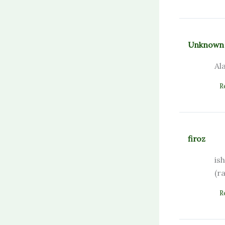
Unknown
Al
R
firoz
is
(r
R