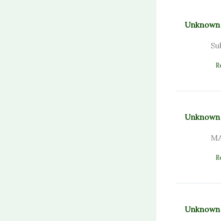
Unknown
Su
R
Unknown
MA
R
Unknown