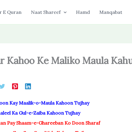
r E Quran
Naat Shareef
Hamd
Manqabat
r Kahoo Ke Maliko Maula Kah
oon Kay Maalik-o-Maula Kahoon Tujhay
leel Ka Gul-e-Zaiba Kahoon Tujhay
an Pay Shaam-e-Ghareeban Ko Doon Sharaf