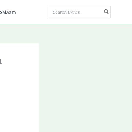
Search
Salaam
for:
u