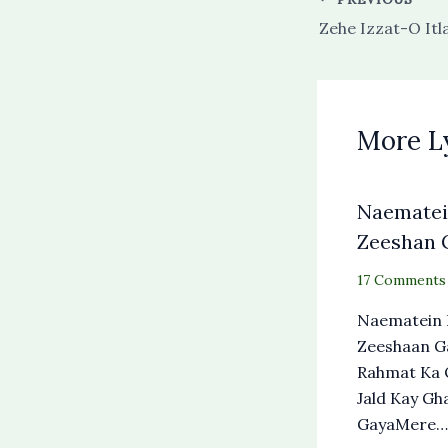
More L
Naematein
Zeeshan G
17 Comments
Naematein 
Zeeshaan G
Rahmat Ka 
Jald Kay Gh
GayaMere…