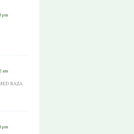
23 pm
42 am
MED RAZA.
43 pm