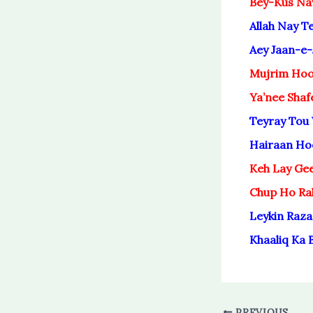
Bey-Kus Na
Allah Nay 
Aey Jaan-e-
Mujrim Hoo
Ya’nee Shaf
Teyray Tou
Hairaan Ho
Keh Lay Ge
Chup Ho Ra
Leykin Raza
Khaaliq Ka 
PREVIOUS