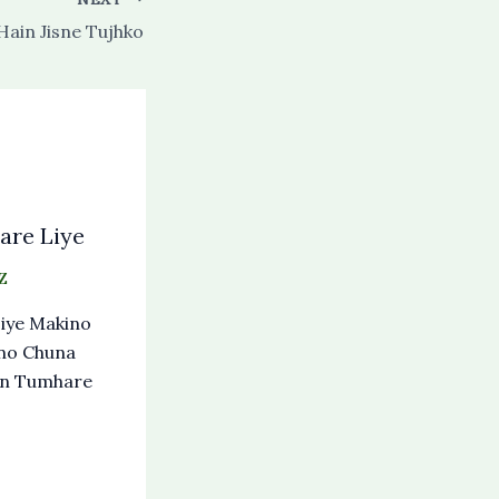
Hain Jisne Tujhko
re Liye
Z
iye Makino
no Chuna
an Tumhare