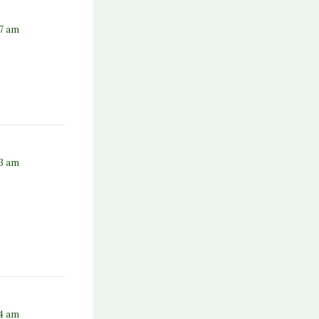
37 am
53 am
54 am