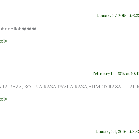
January 27, 2015 at 6:
bhanAllah❤️❤️❤️
eply
February 14, 2015 at 10:
RA RAZA, SOHNA RAZA PYARA RAZA,AHMED RAZA…….AH
eply
January 24, 2016 at 3: