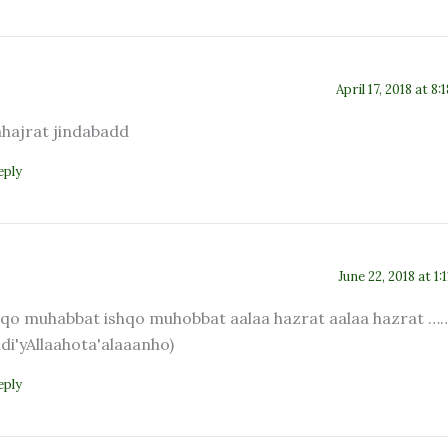
April 17, 2018 at 8:
ahajrat jindabadd
eply
June 22, 2018 at 1:
hqo muhabbat ishqo muhobbat aalaa hazrat aalaa hazrat …
adi'yAllaahota'alaaanho)
eply