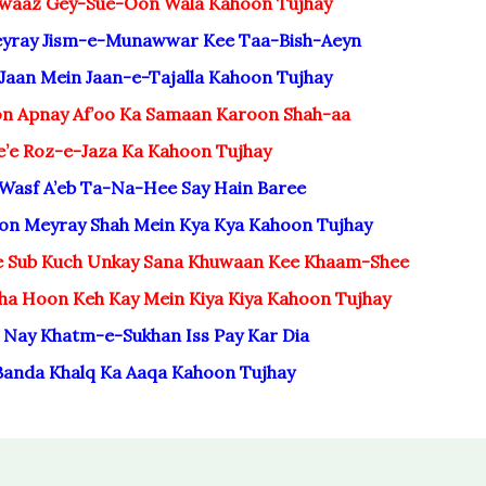
waaz Gey-Sue-Oon Wala Kahoon Tujhay
Teyray Jism-e-Munawwar Kee Taa-Bish-Aeyn
Jaan Mein Jaan-e-Tajalla Kahoon Tujhay
n Apnay Af’oo Ka Samaan Karoon Shah-aa
e’e Roz-e-Jaza Ka Kahoon Tujhay
 Wasf A’eb Ta-Na-Hee Say Hain Baree
on Meyray Shah Mein Kya Kya Kahoon Tujhay
e Sub Kuch Unkay Sana Khuwaan Kee Khaam-Shee
ha Hoon Keh Kay Mein Kiya Kiya Kahoon Tujhay
 Nay Khatm-e-Sukhan Iss Pay Kar Dia
Banda Khalq Ka Aaqa Kahoon Tujhay