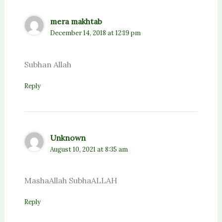
mera makhtab
December 14, 2018 at 12:19 pm
Subhan Allah
Reply
Unknown
August 10, 2021 at 8:35 am
MashaAllah SubhaALLAH
Reply