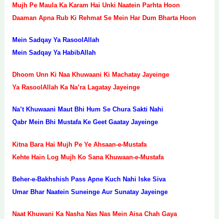
Mujh Pe Maula Ka Karam Hai Unki Naatein Parhta Hoon
Daaman Apna Rub Ki Rehmat Se Mein Har Dum Bharta Hoon
Mein Sadqay Ya RasoolAllah
Mein Sadqay Ya HabibAllah
Dhoom Unn Ki Naa Khuwaani Ki Machatay Jayeinge
Ya RasoolAllah Ka Na’ra Lagatay Jayeinge
Na’t Khuwaani Maut Bhi Hum Se Chura Sakti Nahi
Qabr Mein Bhi Mustafa Ke Geet Gaatay Jayeinge
Kitna Bara Hai Mujh Pe Ye Ahsaan-e-Mustafa
Kehte Hain Log Mujh Ko Sana Khuwaan-e-Mustafa
Beher-e-Bakhshish Pass Apne Kuch Nahi Iske Siva
Umar Bhar Naatein Suneinge Aur Sunatay Jayeinge
Naat Khuwani Ka Nasha Nas Nas Mein Aisa Chah Gaya