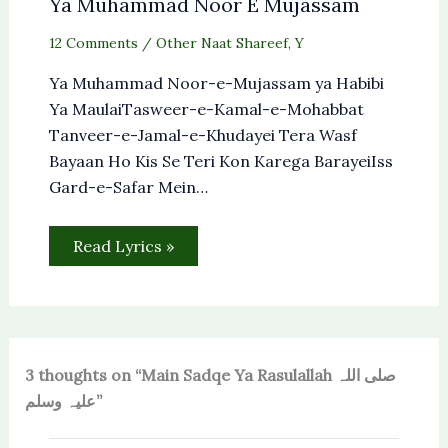
Ya Muhammad Noor E Mujassam
12 Comments
/
Other Naat Shareef
,
Y
Ya Muhammad Noor-e-Mujassam ya Habibi
Ya MaulaiTasweer-e-Kamal-e-Mohabbat
Tanveer-e-Jamal-e-Khudayei Tera Wasf
Bayaan Ho Kis Se Teri Kon Karega BarayeiIss
Gard-e-Safar Mein…
Read Lyrics »
3 thoughts on “Main Sadqe Ya Rasulallah صلی اللہ
علیہ وسلم”