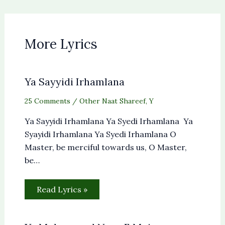
More Lyrics
Ya Sayyidi Irhamlana
25 Comments
/
Other Naat Shareef
,
Y
Ya Sayyidi Irhamlana Ya Syedi Irhamlana Ya
Syayidi Irhamlana Ya Syedi Irhamlana O
Master, be merciful towards us, O Master,
be…
Read Lyrics »