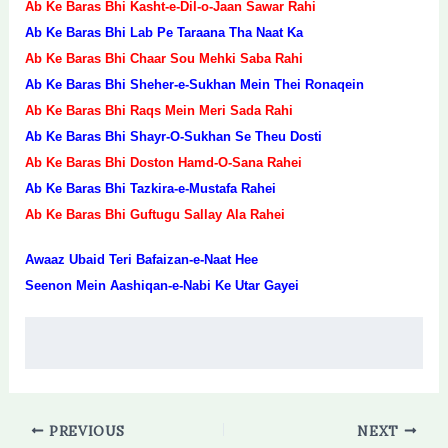
Ab Ke Baras Bhi Kasht-e-Dil-o-Jaan Sawar Rahi
Ab Ke Baras Bhi Lab Pe Taraana Tha Naat Ka
Ab Ke Baras Bhi Chaar Sou Mehki Saba Rahi
Ab Ke Baras Bhi Sheher-e-Sukhan Mein Thei Ronaqein
Ab Ke Baras Bhi Raqs Mein Meri Sada Rahi
Ab Ke Baras Bhi Shayr-O-Sukhan Se Theu Dosti
Ab Ke Baras Bhi Doston Hamd-O-Sana Rahei
Ab Ke Baras Bhi Tazkira-e-Mustafa Rahei
Ab Ke Baras Bhi Guftugu Sallay Ala Rahei
Awaaz Ubaid Teri Bafaizan-e-Naat Hee
Seenon Mein Aashiqan-e-Nabi Ke Utar Gayei
PREVIOUS
NEXT