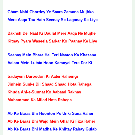
Gham Nahi Chordey Ye Saara Zamana Mujhko
Mere Aaqa Tou Hain Seenay Se Laganay Ke Liye
Bakhsh Dei Naat Ki Daulat Mere Aaqa Ne Mujhe
Kitnay Pyara Waseela Sarkar Ko Paanay Ke Liye
Seenay Mein Bhara Hai Teri Naaton Ka Khazana
Aalam Mein Lutata Hoon Kamayei Tere Dar Ki
Sadayein Duroodon Ki Aatei Raheingi
Jinhein Sunke Dil Shaad Shaad Hota Rahega
Khuda Ahl-e-Sunnat Ko Aabaad Rakhay
Muhammad Ka Milad Hota Rahega
Ab Ke Baras Bhi Hoonton Pe Unki Sana Rahei
Ab Ke Baras Bhi Wajd Mein Ghar Ki Fiza Rahei
Ab Ke Baras Bhi Madha Ke Khiltay Rahay Gulab