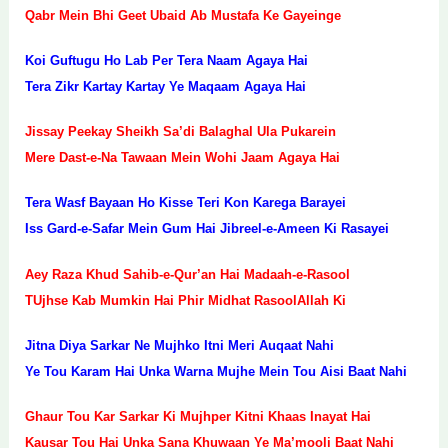
Qabr Mein Bhi Geet Ubaid Ab Mustafa Ke Gayeinge
Koi Guftugu Ho Lab Per Tera Naam Agaya Hai
Tera Zikr Kartay Kartay Ye Maqaam Agaya Hai
Jissay Peekay Sheikh Sa’di Balaghal Ula Pukarein
Mere Dast-e-Na Tawaan Mein Wohi Jaam Agaya Hai
Tera Wasf Bayaan Ho Kisse Teri Kon Karega Barayei
Iss Gard-e-Safar Mein Gum Hai Jibreel-e-Ameen Ki Rasayei
Aey Raza Khud Sahib-e-Qur’an Hai Madaah-e-Rasool
TUjhse Kab Mumkin Hai Phir Midhat RasoolAllah Ki
Jitna Diya Sarkar Ne Mujhko Itni Meri Auqaat Nahi
Ye Tou Karam Hai Unka Warna Mujhe Mein Tou Aisi Baat Nahi
Ghaur Tou Kar Sarkar Ki Mujhper Kitni Khaas Inayat Hai
Kausar Tou Hai Unka Sana Khuwaan Ye Ma’mooli Baat Nahi