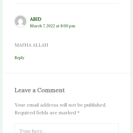
ABID
March 7, 2022 at 8:00 pm
MASHA ALLAH
Reply
Leave a Comment
Your email address will not be published.
Required fields are marked
*
Type
here..