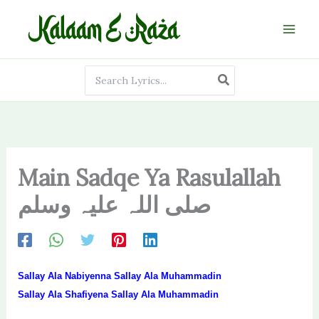
Skip
to
content
Search
for:
Main Sadqe Ya Rasulallah
صلی اللہ علیہ وسلم
Sallay Ala Nabiyenna Sallay Ala Muhammadin
Sallay Ala Shafiyena Sallay Ala Muhammadin