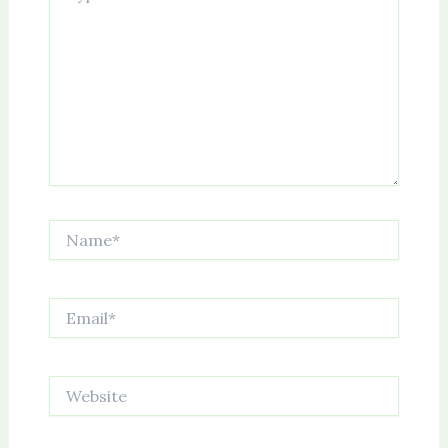
Name*
Email*
Website