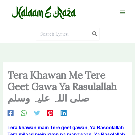
Skip
to
content
Search
for:
Tera Khawan Me Tere
Geet Gawa Ya Rasulallah
صلی اللہ علیہ وسلم
Tera khawan main Tere geet gawan, Ya Rasoolallah
Tera milaad mein kyon na manawaan, Ya Rasolallah.