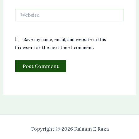
Website
Save my name, email, and website in this
browser for the next time I comment.
Copyright © 2026 Kalaam E Raza