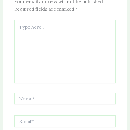
Your email address will not be published.
Required fields are marked
*
Type
here..
Name*
Email*