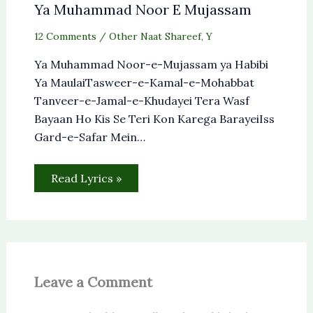
Ya Muhammad Noor E Mujassam
12 Comments
/
Other Naat Shareef
,
Y
Ya Muhammad Noor-e-Mujassam ya Habibi
Ya MaulaiTasweer-e-Kamal-e-Mohabbat
Tanveer-e-Jamal-e-Khudayei Tera Wasf
Bayaan Ho Kis Se Teri Kon Karega BarayeiIss
Gard-e-Safar Mein…
Read Lyrics »
Leave a Comment