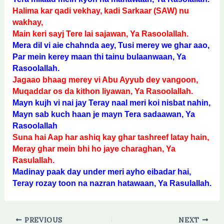
Halima kar qadi vekhay, kadi Sarkaar (SAW) nu
wakhay,
Main keri sayj Tere lai sajawan, Ya Rasoolallah.
Mera dil vi aie chahnda aey, Tusi merey we ghar aao,
Par mein kerey maan thi tainu bulaanwaan, Ya
Rasoolallah.
Jagaao bhaag merey vi Abu Ayyub dey vangoon,
Muqaddar os da kithon liyawan, Ya Rasoolallah.
Mayn kujh vi nai jay Teray naal meri koi nisbat nahin,
Mayn sab kuch haan je mayn Tera sadaawan, Ya
Rasoolallah
Suna hai Aap har ashiq kay ghar tashreef latay hain,
Meray ghar mein bhi ho jaye charaghan, Ya
Rasulallah.
Madinay paak day under meri ayho eibadar hai,
Teray rozay toon na nazran hatawaan, Ya Rasulallah.
PREVIOUS
NEXT