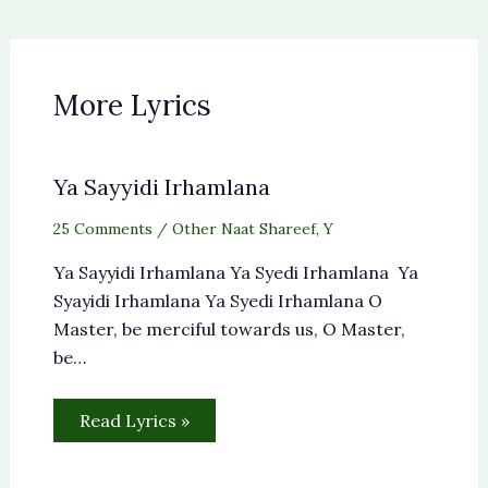
More Lyrics
Ya Sayyidi Irhamlana
25 Comments
/
Other Naat Shareef
,
Y
Ya Sayyidi Irhamlana Ya Syedi Irhamlana Ya
Syayidi Irhamlana Ya Syedi Irhamlana O
Master, be merciful towards us, O Master,
be…
Read Lyrics »