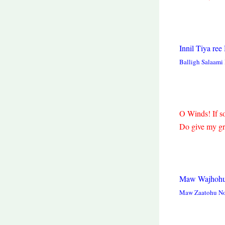
Innil Tiya re
Balligh Salaam
O Winds! If s
Do give my gre
Maw Wajhohu
Maw Zaatohu No