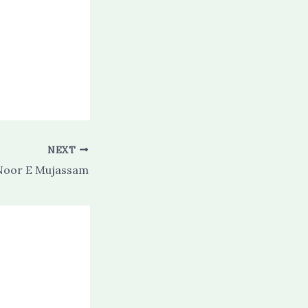
NEXT
oor E Mujassam