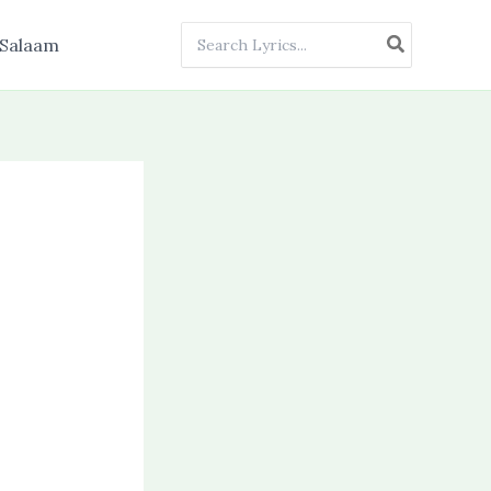
Search
Salaam
for: