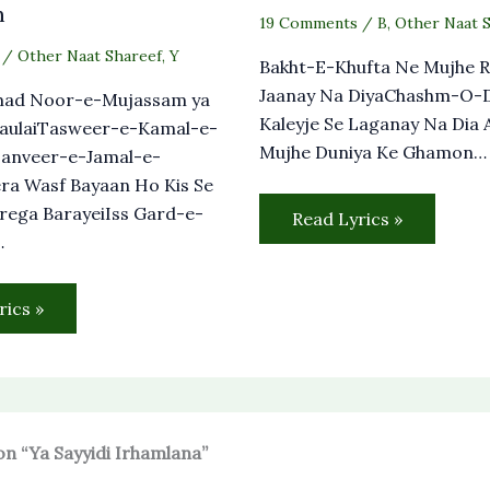
m
19 Comments
/
B
,
Other Naat 
/
Other Naat Shareef
,
Y
Bakht-E-Khufta Ne Mujhe R
Jaanay Na DiyaChashm-O-D
ad Noor-e-Mujassam ya
Kaleyje Se Laganay Na Dia 
MaulaiTasweer-e-Kamal-e-
Mujhe Duniya Ke Ghamon…
anveer-e-Jamal-e-
ra Wasf Bayaan Ho Kis Se
rega BarayeiIss Gard-e-
Read Lyrics »
…
rics »
on “Ya Sayyidi Irhamlana”