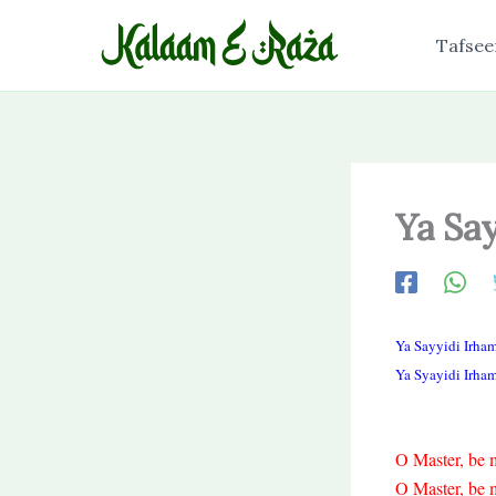
Skip
to
Tafsee
content
Ya Sa
Ya Sayyidi Irha
Ya Syayidi Irha
O Master, be m
O Master, be m