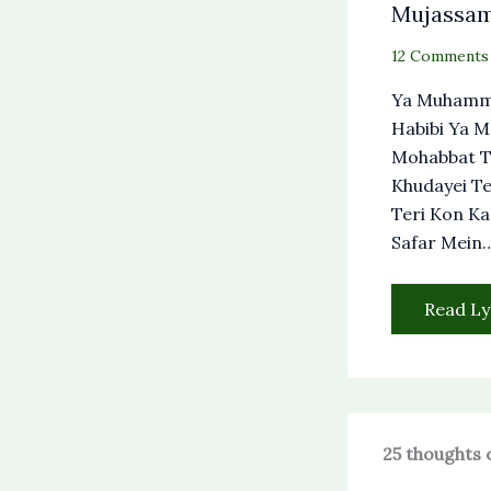
Mujassa
12 Comments
Ya Muhamm
Habibi Ya 
Mohabbat T
Khudayei Te
Teri Kon Ka
Safar Mein
Read Ly
25 thoughts 