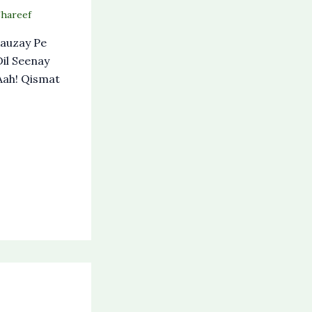
Shareef
auzay Pe
il Seenay
Aah! Qismat