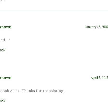
known
January 12, 201
ied….!
eply
known
April 5, 201
shah Allah.. Thanks for translating.
eply