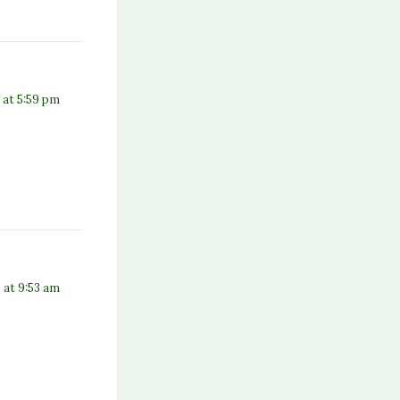
5 at 5:59 pm
5 at 9:53 am