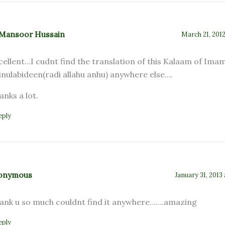
.Mansoor Hussain
March 21, 2012
cellent…I cudnt find the translation of this Kalaam of Ima
inulabideen(radi allahu anhu) anywhere else….
anks a lot.
eply
onymous
January 31, 2013
ank u so much couldnt find it anywhere…….amazing
eply