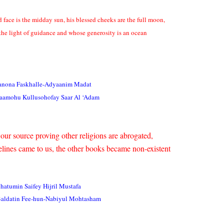
 face is the midday sun, his blessed cheeks are the full moon,
 the light of guidance and whose generosity is an ocean
anona Faskhalle-Adyaanim Madat
kaamohu Kullusohofay Saar Al ‘Adam
our source proving other religions are abrogated,
lines came to us, the other books became non-existent
atumin Saifey Hijril Mustafa
Baldatin Fee-hun-Nabiyul Mohtasham