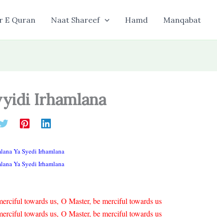
r E Quran
Naat Shareef
Hamd
Manqabat
yyidi Irhamlana
mlana Ya Syedi Irhamlana
mlana Ya Syedi Irhamlana
erciful towards us, O Master, be merciful towards us
erciful towards us, O Master, be merciful towards us