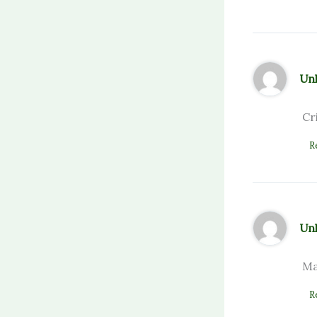
Un
Cr
R
Un
Ma
R