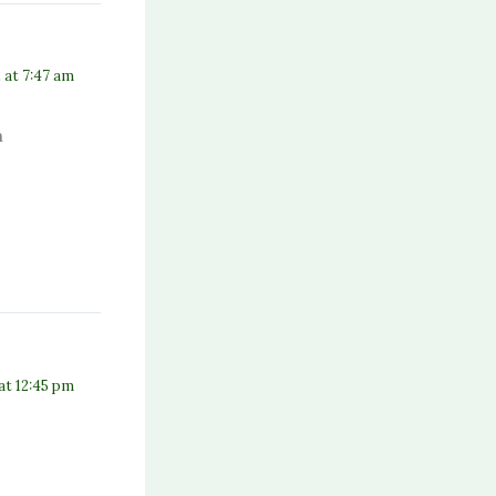
 at 7:47 am
m
 at 12:45 pm