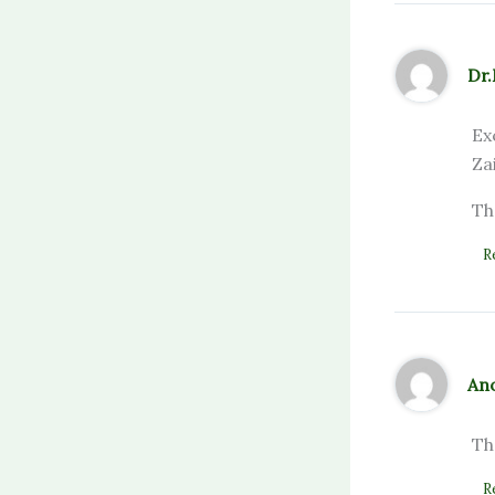
Dr
Ex
Za
Th
R
An
Th
R