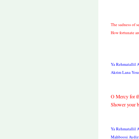
The sadness of s
How fortunate ar
Ya Rehmatallil 
Akrim Lana You
O Mercy for th
Shower your b
Ya Rehmatallil 
Mahboosi Aydiz