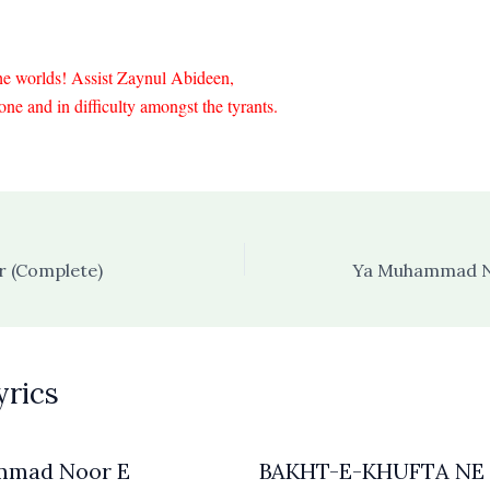
he worlds! Assist Zaynul Abideen,
ne and in difficulty amongst the tyrants.
 (Complete)
Ya Muhammad N
yrics
mmad Noor E
BAKHT-E-KHUFTA NE