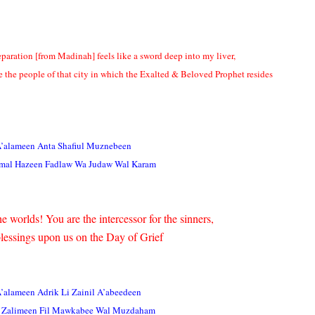
eparation [from Madinah] feels like a sword deep into my liver,
e the people of that city in which the Exalted & Beloved Prophet resides
A’alameen Anta Shafiul Muznebeen
mal Hazeen Fadlaw Wa Judaw Wal Karam
e worlds! You are the intercessor for the sinners,
lessings upon us on the Day of Grief
A’alameen Adrik Li Zainil A’abeedeen
 Zalimeen Fil Mawkabee Wal Muzdaham