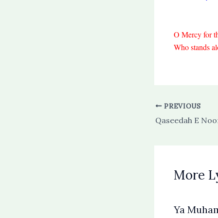
O Mercy for t
Who stands alo
PREVIOUS
Qaseedah E Noor
More L
Ya Muha