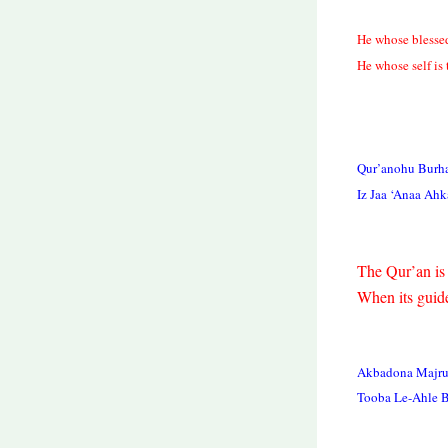
He whose blessed
He whose self is
Qur’anohu Burh
Iz Jaa ‘Anaa Ah
The Qur’an is 
When its guide
Akbadona Majruh
Tooba Le-Ahle 