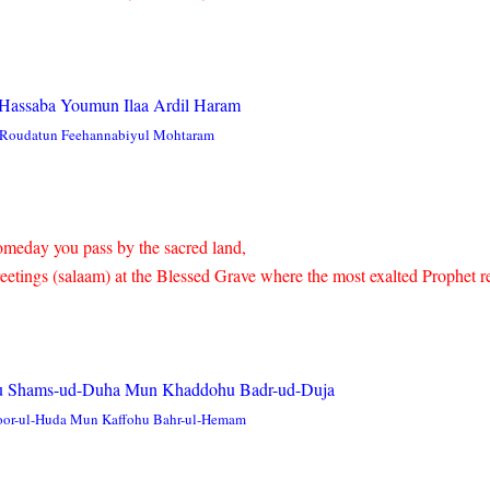
e Hassaba Youmun Ilaa Ardil Haram
i Roudatun Feehannabiyul Mohtaram
omeday you pass by the sacred land,
etings (salaam) at the Blessed Grave where the most exalted Prophet re
 Shams-ud-Duha Mun Khaddohu Badr-ud-Duja
or-ul-Huda Mun Kaffohu Bahr-ul-Hemam