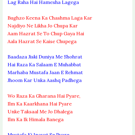
Lag Raha Hai Hamesha Lagega
Bughzo Keena Ka Chashma Laga Kar
Najdiyo Ne Likha Jo Chupa Kar
Aam Hazrat Se To Chup Gaya Hai
Aala Hazrat Se Kaise Chupega
Baadaza Jiski Duniya Me Shohrat
Hai Raza Ka Salaam E Muhabbat
Marhaba Mustafa Jaan E Rehmat
Jhoom Kar Unka Aashq Padhega
Wo Raza Ka Gharana Hai Pyare,
Ilm Ka Kaarkhana Hai Pyare
Unke Taksaal Me Jo Dhalega
Ilm Ka Ik Himala Banega
Mustafa Ki Inayat Se Pyare