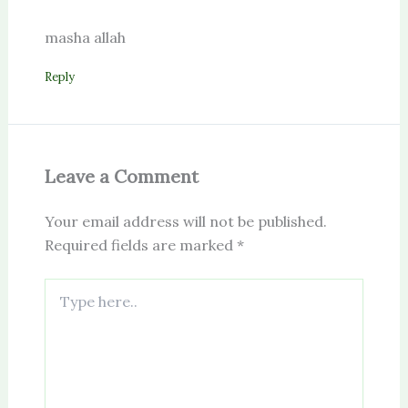
masha allah
Reply
Leave a Comment
Your email address will not be published.
Required fields are marked
*
Type
here..