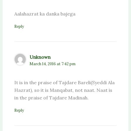
Aalahazrat ka danka bajega
Reply
Unknown
March 14, 2016 at 7:42 pm
It is in the praise of Tajdare Bareli(Syeddi Ala
Hazrat), so it is Manqabat, not naat. Naat is
in the praise of Tajdare Madinah.
Reply