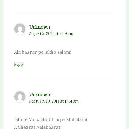
Unknown
August 5, 2017 at 9:39 am
Ala hazrar pe lakho salami
Reply
Unknown
February 19, 2018 at 11:14 am
Ishq e Muhabbat Ishq e Muhabbat
Aalhazrat Aalahazrat !