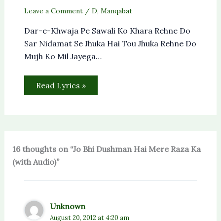
Leave a Comment
/
D
,
Manqabat
Dar-e-Khwaja Pe Sawali Ko Khara Rehne Do
Sar Nidamat Se Jhuka Hai Tou Jhuka Rehne Do
Mujh Ko Mil Jayega…
Read Lyrics »
16 thoughts on “Jo Bhi Dushman Hai Mere Raza Ka
(with Audio)”
Unknown
August 20, 2012 at 4:20 am