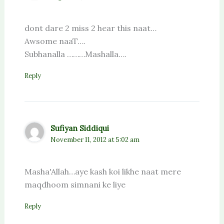
dont dare 2 miss 2 hear this naat…
Awsome naaT….
Subhanalla ………Mashalla….
Reply
Sufiyan Siddiqui
November 11, 2012 at 5:02 am
Masha'Allah…aye kash koi likhe naat mere
maqdhoom simnani ke liye
Reply