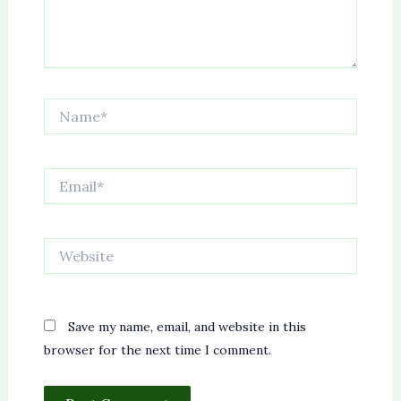
Name*
Email*
Website
Save my name, email, and website in this
browser for the next time I comment.