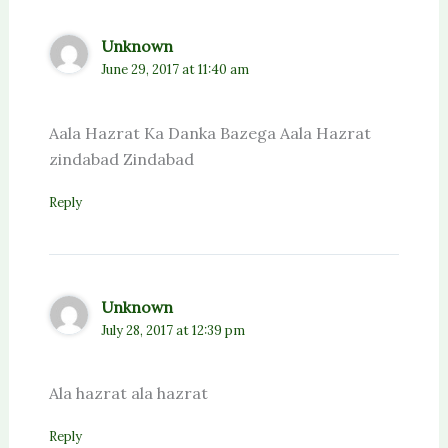
Unknown
June 29, 2017 at 11:40 am
Aala Hazrat Ka Danka Bazega Aala Hazrat
zindabad Zindabad
Reply
Unknown
July 28, 2017 at 12:39 pm
Ala hazrat ala hazrat
Reply