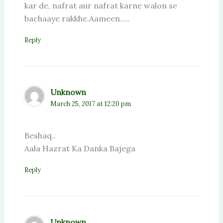
kar de, nafrat aur nafrat karne walon se
bachaaye rakkhe.Aameen…..
Reply
Unknown
March 25, 2017 at 12:20 pm
Beshaq..
Aala Hazrat Ka Danka Bajega
Reply
Unknown