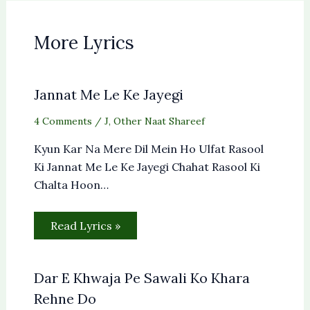
More Lyrics
Jannat Me Le Ke Jayegi
4 Comments
/
J
,
Other Naat Shareef
Kyun Kar Na Mere Dil Mein Ho Ulfat Rasool
Ki Jannat Me Le Ke Jayegi Chahat Rasool Ki
Chalta Hoon…
Read Lyrics »
Dar E Khwaja Pe Sawali Ko Khara
Rehne Do