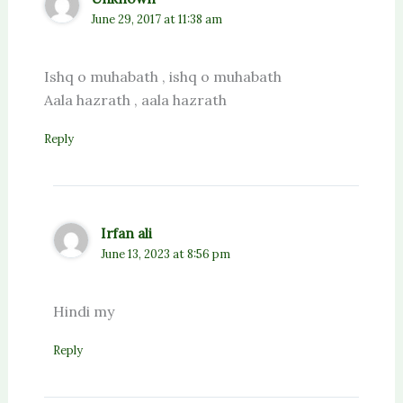
June 29, 2017 at 11:38 am
Ishq o muhabath , ishq o muhabath
Aala hazrath , aala hazrath
Reply
Irfan ali
June 13, 2023 at 8:56 pm
Hindi my
Reply