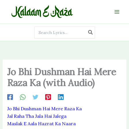
Skip
to
content
Search
for:
Jo Bhi Dushman Hai Mere
Raza Ka (with Audio)
Jo Bhi Dushman Hai Mere Raza Ka
Jal Raha Tha Jala Hai Jalega
Maslak E Aala Hazrat Ka Naara