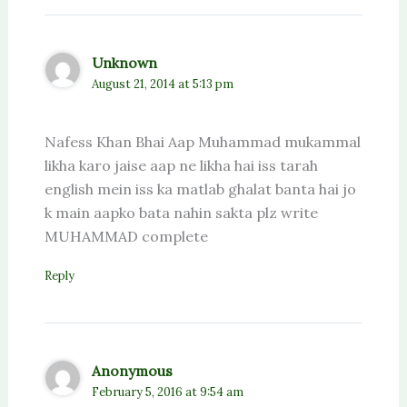
Unknown
August 21, 2014 at 5:13 pm
Nafess Khan Bhai Aap Muhammad mukammal
likha karo jaise aap ne likha hai iss tarah
english mein iss ka matlab ghalat banta hai jo
k main aapko bata nahin sakta plz write
MUHAMMAD complete
Reply
Anonymous
February 5, 2016 at 9:54 am