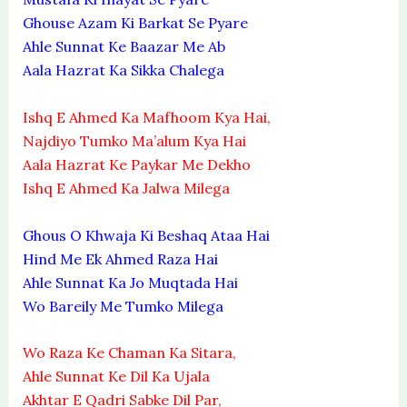
Ghouse Azam Ki Barkat Se Pyare
Ahle Sunnat Ke Baazar Me Ab
Aala Hazrat Ka Sikka Chalega
Ishq E Ahmed Ka Mafhoom Kya Hai,
Najdiyo Tumko Ma’alum Kya Hai
Aala Hazrat Ke Paykar Me Dekho
Ishq E Ahmed Ka Jalwa Milega
Ghous O Khwaja Ki Beshaq Ataa Hai
Hind Me Ek Ahmed Raza Hai
Ahle Sunnat Ka Jo Muqtada Hai
Wo Bareily Me Tumko Milega
Wo Raza Ke Chaman Ka Sitara,
Ahle Sunnat Ke Dil Ka Ujala
Akhtar E Qadri Sabke Dil Par,