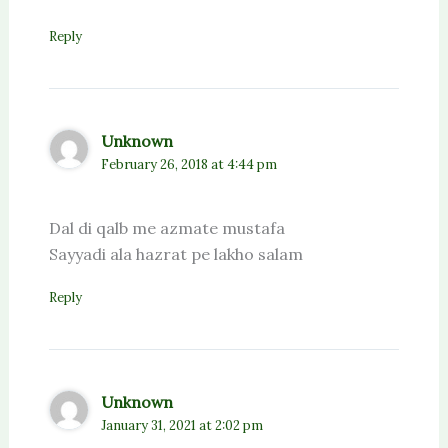
Reply
Unknown
February 26, 2018 at 4:44 pm
Dal di qalb me azmate mustafa
Sayyadi ala hazrat pe lakho salam
Reply
Unknown
January 31, 2021 at 2:02 pm