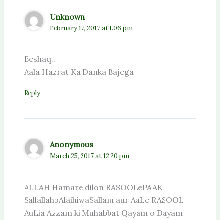
Unknown
February 17, 2017 at 1:06 pm
Beshaq..
Aala Hazrat Ka Danka Bajega
Reply
Anonymous
March 25, 2017 at 12:20 pm
ALLAH Hamare dilon RASOOLePAAK
SallallahoAlaihiwaSallam aur AaLe RASOOL
AuLia Azzam ki Muhabbat Qayam o Dayam