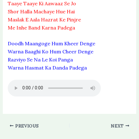
Taaye Taaye Ki Aawaaz Se Jo
Shor Halla Machaye Hue Hai
Maslak E Aala Hazrat Ke Pinjre
Me Inhe Band Karna Padega
Doodh Maangoge Hum Kheer Denge
Warna Baaghi Ko Hum Cheer Denge
Razviyo Se Na Le Koi Panga
Warna Hasmat Ka Danda Padega
PREVIOUS
NEXT