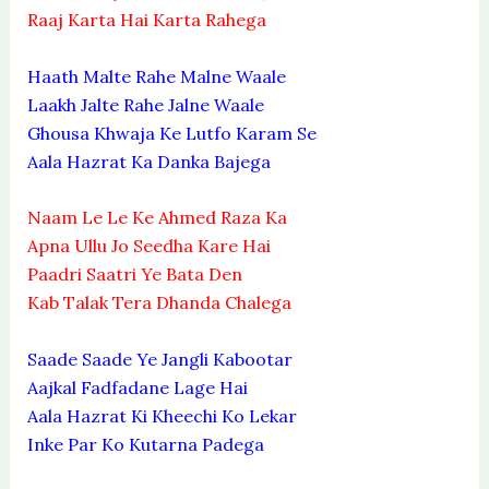
Raaj Karta Hai Karta Rahega
Haath Malte Rahe Malne Waale
Laakh Jalte Rahe Jalne Waale
Ghousa Khwaja Ke Lutfo Karam Se
Aala Hazrat Ka Danka Bajega
Naam Le Le Ke Ahmed Raza Ka
Apna Ullu Jo Seedha Kare Hai
Paadri Saatri Ye Bata Den
Kab Talak Tera Dhanda Chalega
Saade Saade Ye Jangli Kabootar
Aajkal Fadfadane Lage Hai
Aala Hazrat Ki Kheechi Ko Lekar
Inke Par Ko Kutarna Padega