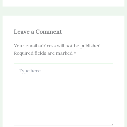
Leave a Comment
Your email address will not be published.
Required fields are marked
*
Type
here..