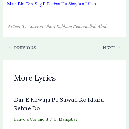
Main Bhi Tera Sag E Darbaa Hu Shay’An Lillah
Written By : Sayyad Ghazi Rabbani Rehmatullah Alaih
PREVIOUS
NEXT
More Lyrics
Dar E Khwaja Pe Sawali Ko Khara
Rehne Do
Leave a Comment
/
D
,
Manqabat