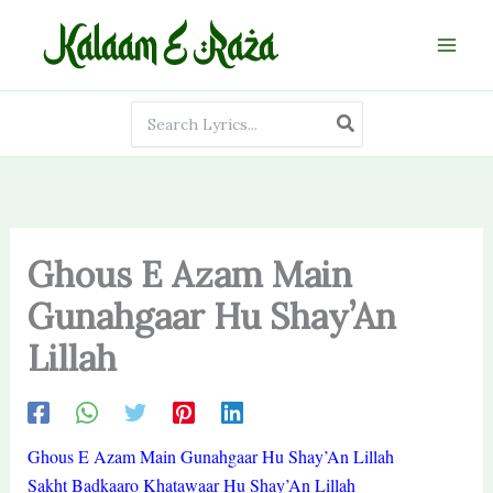
Skip
to
content
Search
for:
Ghous E Azam Main
Gunahgaar Hu Shay’An
Lillah
Ghous E Azam Main Gunahgaar Hu Shay’An Lillah
Sakht Badkaaro Khatawaar Hu Shay’An Lillah