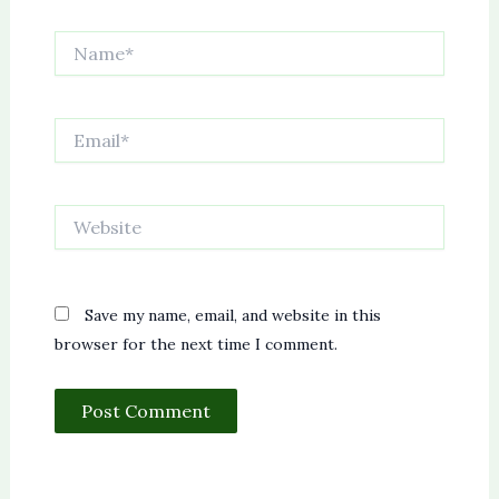
Name*
Email*
Website
Save my name, email, and website in this
browser for the next time I comment.