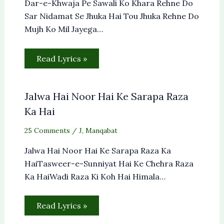
Dar-e-Khwaja Pe Sawali Ko Khara Rehne Do
Sar Nidamat Se Jhuka Hai Tou Jhuka Rehne Do
Mujh Ko Mil Jayega…
Read Lyrics »
Jalwa Hai Noor Hai Ke Sarapa Raza
Ka Hai
25 Comments
/
J
,
Manqabat
Jalwa Hai Noor Hai Ke Sarapa Raza Ka
HaiTasweer-e-Sunniyat Hai Ke Chehra Raza
Ka HaiWadi Raza Ki Koh Hai Himala…
Read Lyrics »