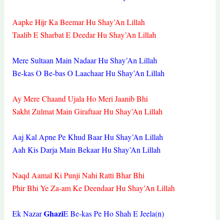
Aapke Hijr Ka Beemar Hu Shay’An Lillah
Taalib E Sharbat E Deedar Hu Shay’An Lillah
Mere Sultaan Main Nadaar Hu Shay’An Lillah
Be-kas O Be-bas O Laachaar Hu Shay’An Lillah
Ay Mere Chaand Ujala Ho Meri Jaanib Bhi
Sakht Zulmat Main Giraftaar Hu Shay’An Lillah
Aaj Kal Apne Pe Khud Baar Hu Shay’An Lillah
Aah Kis Darja Main Bekaar Hu Shay’An Lillah
Naqd Aamal Ki Punji Nahi Ratti Bhar Bhi
Phir Bhi Ye Za-am Ke Deendaar Hu Shay’An Lillah
Ghazi
Ek Nazar
E Be-kas Pe Ho Shah E Jeela(n)