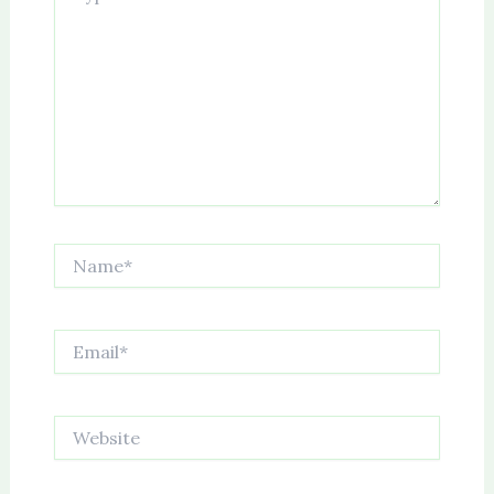
Name*
Email*
Website