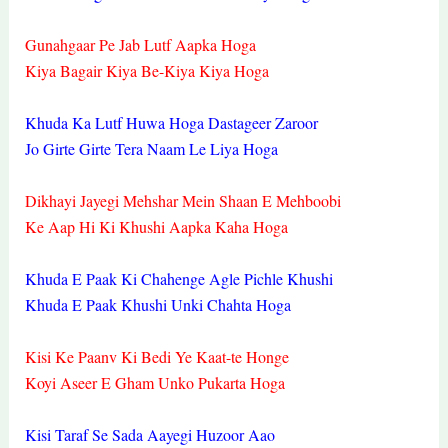
Gunahgaar Pe Jab Lutf Aapka Hoga
Kiya Bagair Kiya Be-Kiya Kiya Hoga
Khuda Ka Lutf Huwa Hoga Dastageer Zaroor
Jo Girte Girte Tera Naam Le Liya Hoga
Dikhayi Jayegi Mehshar Mein Shaan E Mehboobi
Ke Aap Hi Ki Khushi Aapka Kaha Hoga
Khuda E Paak Ki Chahenge Agle Pichle Khushi
Khuda E Paak Khushi Unki Chahta Hoga
Kisi Ke Paanv Ki Bedi Ye Kaat-te Honge
Koyi Aseer E Gham Unko Pukarta Hoga
Kisi Taraf Se Sada Aayegi Huzoor Aao