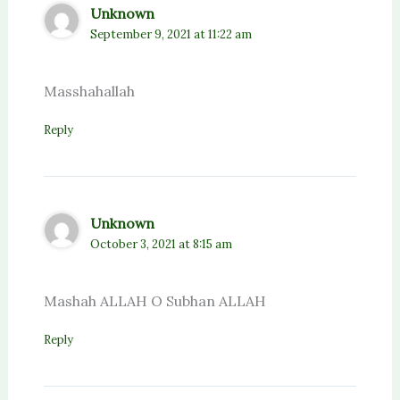
Unknown
September 9, 2021 at 11:22 am
Masshahallah
Reply
Unknown
October 3, 2021 at 8:15 am
Mashah ALLAH O Subhan ALLAH
Reply