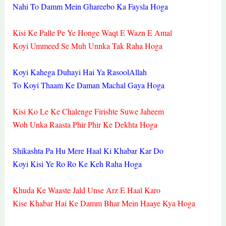
Nahi To Damm Mein Ghareebo Ka Faysla Hoga
Kisi Ke Palle Pe Ye Honge Waqt E Wazn E Amal
Koyi Ummeed Se Muh Unnka Tak Raha Hoga
Koyi Kahega Duhayi Hai Ya RasoolAllah
To Koyi Thaam Ke Daman Machal Gaya Hoga
Kisi Ko Le Ke Chalenge Firishte Suwe Jaheem
Woh Unka Raasta Phir Phir Ke Dekhta Hoga
Shikashta Pa Hu Mere Haal Ki Khabar Kar Do
Koyi Kisi Ye Ro Ro Ke Keh Raha Hoga
Khuda Ke Waaste Jald Unse Arz E Haal Karo
Kise Khabar Hai Ke Damm Bhar Mein Haaye Kya Hoga