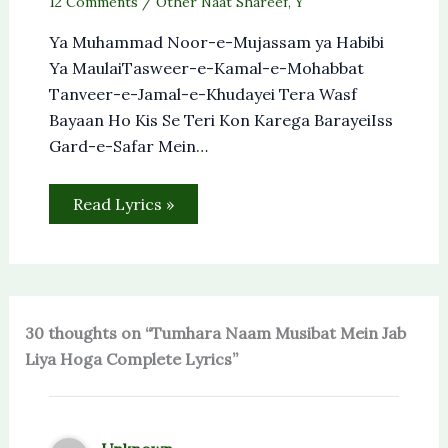
12 Comments
/
Other Naat Shareef
,
Y
Ya Muhammad Noor-e-Mujassam ya Habibi
Ya MaulaiTasweer-e-Kamal-e-Mohabbat
Tanveer-e-Jamal-e-Khudayei Tera Wasf
Bayaan Ho Kis Se Teri Kon Karega BarayeiIss
Gard-e-Safar Mein…
Read Lyrics »
30 thoughts on “Tumhara Naam Musibat Mein Jab
Liya Hoga Complete Lyrics”