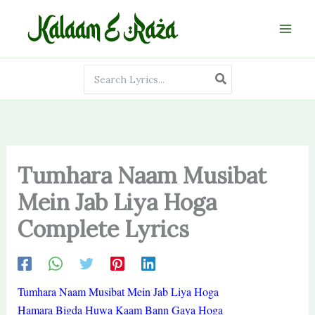
Skip
to
content
Search
for:
Tumhara Naam Musibat
Mein Jab Liya Hoga
Complete Lyrics
Tumhara Naam Musibat Mein Jab Liya Hoga
Hamara Bigda Huwa Kaam Bann Gaya Hoga