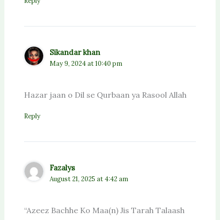
Reply
Sikandar khan
May 9, 2024 at 10:40 pm
Hazar jaan o Dil se Qurbaan ya Rasool Allah
Reply
Fazalys
August 21, 2025 at 4:42 am
“Azeez Bachhe Ko Maa(n) Jis Tarah Talaash