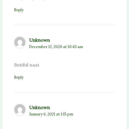
Reply
Unknown
December 12, 2020 at 10:43 am
Butiful naat
Reply
Unknown
January 6, 2021 at 1:15 pm