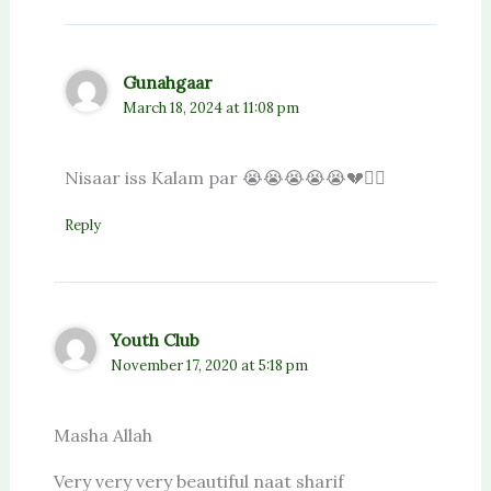
Gunahgaar
March 18, 2024 at 11:08 pm
Nisaar iss Kalam par 😭😭😭😭😭💔❤️‍🔥
Reply
Youth Club
November 17, 2020 at 5:18 pm
Masha Allah
Very very very beautiful naat sharif