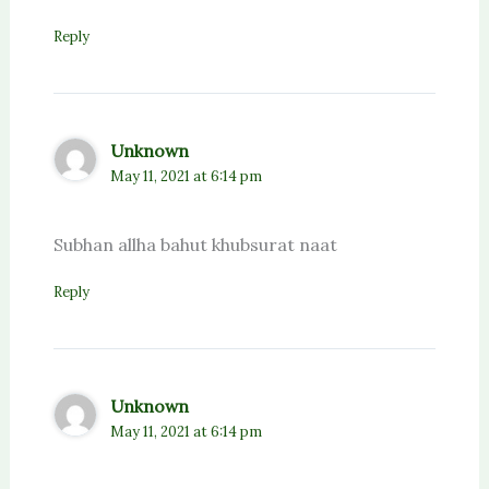
Reply
Unknown
May 11, 2021 at 6:14 pm
Subhan allha bahut khubsurat naat
Reply
Unknown
May 11, 2021 at 6:14 pm