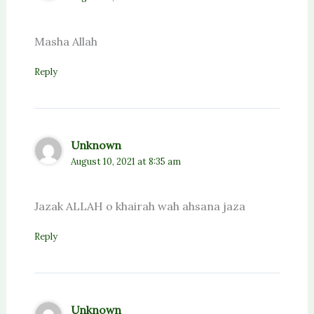
Masha Allah
Reply
Unknown
August 10, 2021 at 8:35 am
Jazak ALLAH o khairah wah ahsana jaza
Reply
Unknown