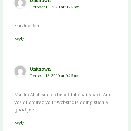
Unknown
October 13, 2020 at 9:26 am
Mashaallah
Reply
Unknown
October 13, 2020 at 9:26 am
Masha Allah such a beautiful naat sharif.And
yes of course your website is doing such a
good job.
Reply