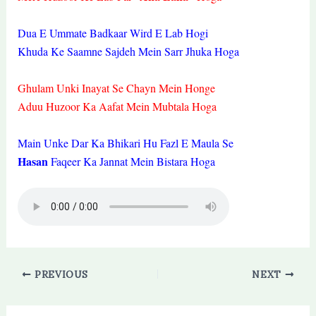
Dua E Ummate Badkaar Wird E Lab Hogi
Khuda Ke Saamne Sajdeh Mein Sarr Jhuka Hoga
Ghulam Unki Inayat Se Chayn Mein Honge
Aduu Huzoor Ka Aafat Mein Mubtala Hoga
Main Unke Dar Ka Bhikari Hu Fazl E Maula Se
Hasan
Faqeer Ka Jannat Mein Bistara Hoga
PREVIOUS
NEXT