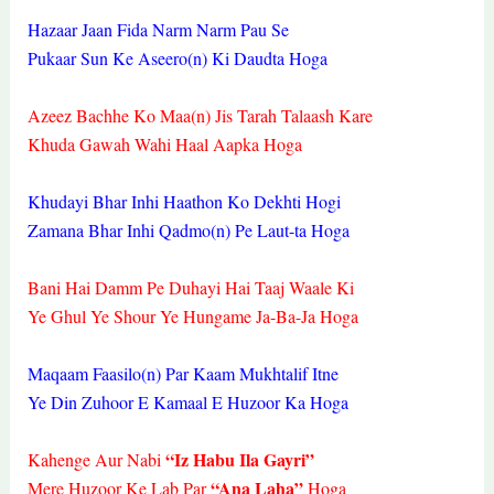
Hazaar Jaan Fida Narm Narm Pau Se
Pukaar Sun Ke Aseero(n) Ki Daudta Hoga
Azeez Bachhe Ko Maa(n) Jis Tarah Talaash Kare
Khuda Gawah Wahi Haal Aapka Hoga
Khudayi Bhar Inhi Haathon Ko Dekhti Hogi
Zamana Bhar Inhi Qadmo(n) Pe Laut-ta Hoga
Bani Hai Damm Pe Duhayi Hai Taaj Waale Ki
Ye Ghul Ye Shour Ye Hungame Ja-Ba-Ja Hoga
Maqaam Faasilo(n) Par Kaam Mukhtalif Itne
Ye Din Zuhoor E Kamaal E Huzoor Ka Hoga
“Iz Habu Ila Gayri”
Kahenge Aur Nabi
“Ana Laha”
Mere Huzoor Ke Lab Par
Hoga