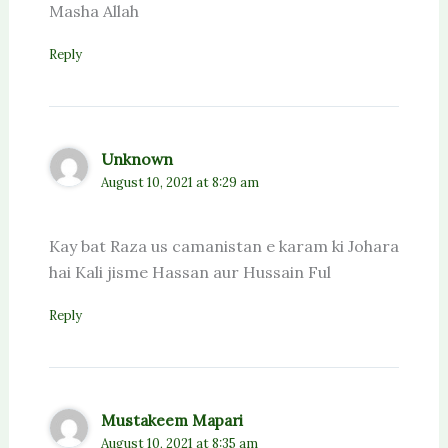
Masha Allah
Reply
Unknown
August 10, 2021 at 8:29 am
Kay bat Raza us camanistan e karam ki Johara
hai Kali jisme Hassan aur Hussain Ful
Reply
Mustakeem Mapari
August 10, 2021 at 8:35 am