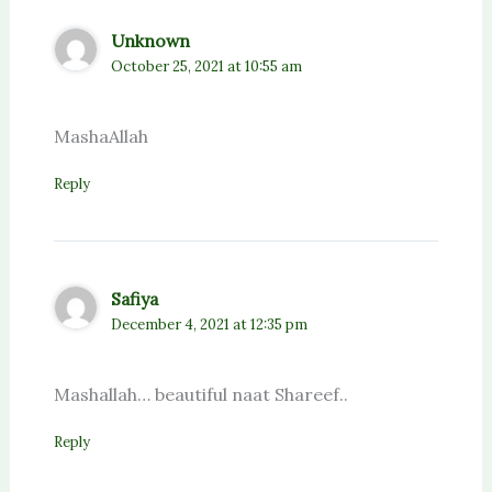
Unknown
October 25, 2021 at 10:55 am
MashaAllah
Reply
Safiya
December 4, 2021 at 12:35 pm
Mashallah… beautiful naat Shareef..
Reply