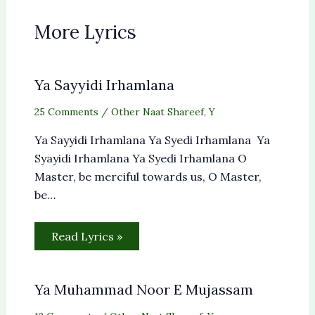
More Lyrics
Ya Sayyidi Irhamlana
25 Comments
/
Other Naat Shareef
,
Y
Ya Sayyidi Irhamlana Ya Syedi Irhamlana Ya
Syayidi Irhamlana Ya Syedi Irhamlana O
Master, be merciful towards us, O Master,
be…
Read Lyrics »
Ya Muhammad Noor E Mujassam