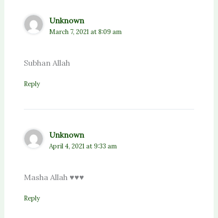
Unknown
March 7, 2021 at 8:09 am
Subhan Allah
Reply
Unknown
April 4, 2021 at 9:33 am
Masha Allah ♥️♥️♥️
Reply