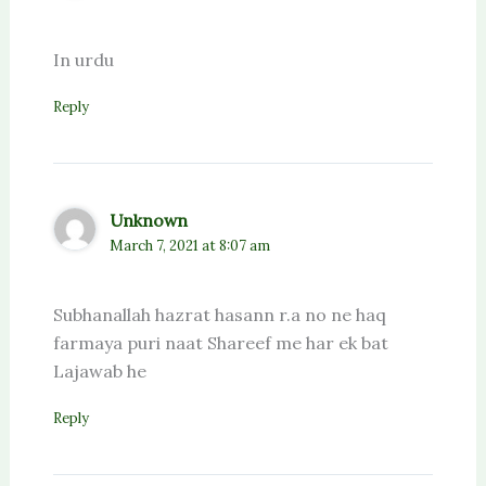
In urdu
Reply
Unknown
March 7, 2021 at 8:07 am
Subhanallah hazrat hasann r.a no ne haq
farmaya puri naat Shareef me har ek bat
Lajawab he
Reply