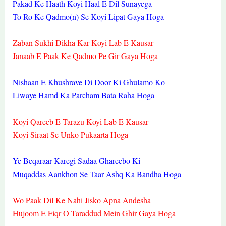
Pakad Ke Haath Koyi Haal E Dil Sunayega
To Ro Ke Qadmo(n) Se Koyi Lipat Gaya Hoga
Zaban Sukhi Dikha Kar Koyi Lab E Kausar
Janaab E Paak Ke Qadmo Pe Gir Gaya Hoga
Nishaan E Khushrave Di Door Ki Ghulamo Ko
Liwaye Hamd Ka Parcham Bata Raha Hoga
Koyi Qareeb E Tarazu Koyi Lab E Kausar
Koyi Siraat Se Unko Pukaarta Hoga
Ye Beqaraar Karegi Sadaa Ghareebo Ki
Muqaddas Aankhon Se Taar Ashq Ka Bandha Hoga
Wo Paak Dil Ke Nahi Jisko Apna Andesha
Hujoom E Fiqr O Taraddud Mein Ghir Gaya Hoga