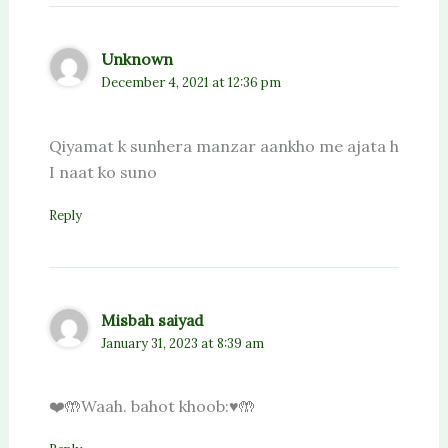
Unknown
December 4, 2021 at 12:36 pm
Qiyamat k sunhera manzar aankho me ajata h
I naat ko suno
Reply
Misbah saiyad
January 31, 2023 at 8:39 am
❤️🤲Waah. bahot khoob:♥️🤲