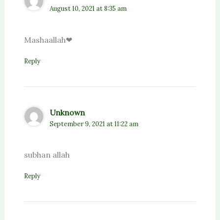
August 10, 2021 at 8:35 am
Mashaallah❤
Reply
Unknown
September 9, 2021 at 11:22 am
subhan allah
Reply