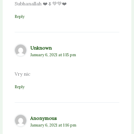
Subhanallah ❤️🌷💚💚⁦❤️⁩
Reply
Unknown
January 6, 2021 at 1:15 pm
Vry nic
Reply
Anonymous
January 6, 2021 at 1:16 pm