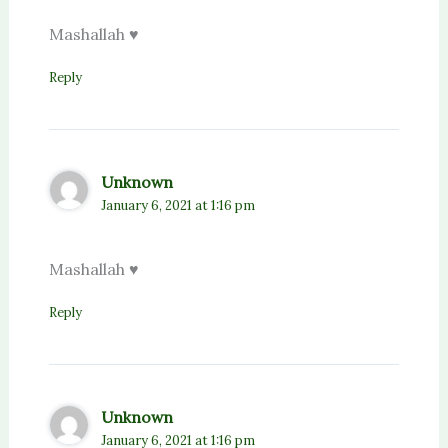
Mashallah ♥️
Reply
Unknown
January 6, 2021 at 1:16 pm
Mashallah ♥️
Reply
Unknown
January 6, 2021 at 1:16 pm