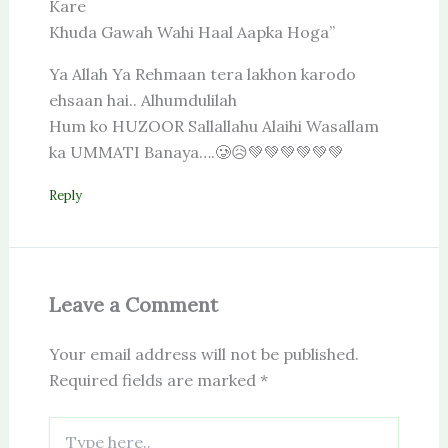
Kare
Khuda Gawah Wahi Haal Aapka Hoga”
Ya Allah Ya Rehmaan tera lakhon karodo
ehsaan hai.. Alhumdulilah
Hum ko HUZOOR Sallallahu Alaihi Wasallam
ka UMMATI Banaya….🥲😥💚💚💚💚💚💚
Reply
Leave a Comment
Your email address will not be published.
Required fields are marked
*
Type
here..