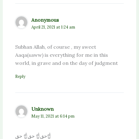
Anonymous
April 21, 2021 at 1:24 am
Subhan Allah, of course , my sweet
Aaqa(saww) is everything for me in this
world, in grave and on the day of judgment
Reply
Unknown
May 11, 2021 at 6:14 pm
حق☝️ حق☝️ حق☝️