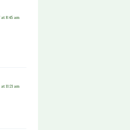
 at 8:45 am
8 at 11:21 am