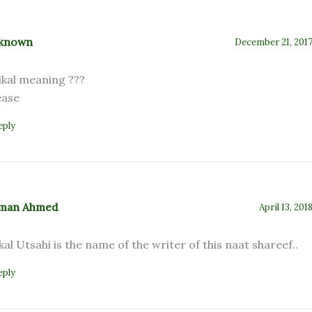
known
December 21, 2017
ikal meaning ???
ease
eply
man Ahmed
April 13, 201
kal Utsahi is the name of the writer of this naat shareef..
eply