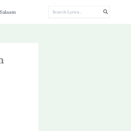
Search
Salaam
for:
h