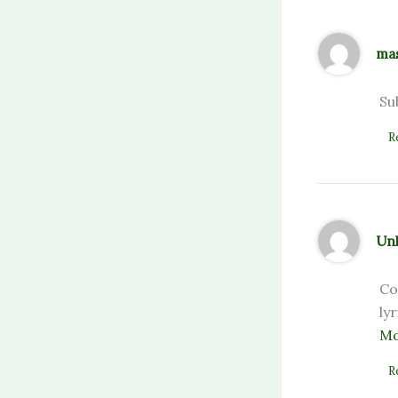
ma
Su
R
Un
Co
ly
Mo
R