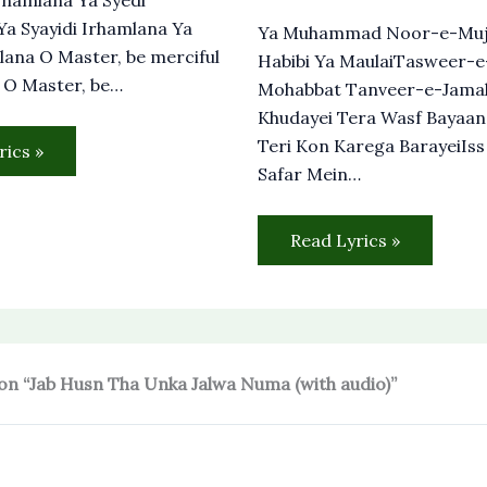
a Syayidi Irhamlana Ya
Ya Muhammad Noor-e-Muj
lana O Master, be merciful
Habibi Ya MaulaiTasweer-
 O Master, be…
Mohabbat Tanveer-e-Jama
Khudayei Tera Wasf Bayaan
Teri Kon Karega BarayeiIs
rics »
Safar Mein…
Read Lyrics »
on “Jab Husn Tha Unka Jalwa Numa (with audio)”