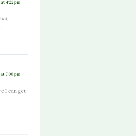
3 at 4:22 pm
hai,
a…
 at 7:00 pm
e I can get