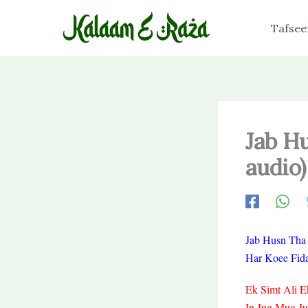
Skip
to
Tafsee
content
Jab H
audio)
Jab Husn Tha
Har Koee Fid
Ek Simt Ali E
In Jug Mug J