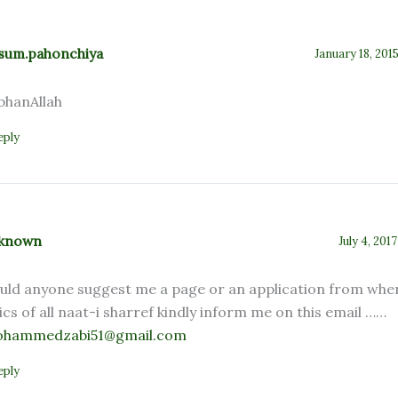
sum.pahonchiya
January 18, 201
bhanAllah
eply
known
July 4, 201
uld anyone suggest me a page or an application from wher
rics of all naat-i sharref kindly inform me on this email ……
hammedzabi51@gmail.com
eply