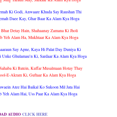
eemah Ki Godi, Anwaare Khuda Say Raushan Thi
emah Daee Kay, Ghar Baar Ka Alam Kya Hoga
 Bhar Detay Hain, Shahaanay Zamana Ki Jholi
ab Yeh Alam Ha, Mukhtaar Ka Alam Kya Hoga
haaraun Say Apne, Kaya Hi Palat Day Duniya Ki
i Unke Ghulamau’n Ki, Sardaar Ka Alam Kya Hoga
Sahaba Ki Batein, Kuffar Musalmaan Hotay Thay
sool-E-Akram Ki, Guftaar Ka Alam Kya Hoga
waein Atee Hai Baikal Ko Sukoon Mil Jata Hai
Jab Yeh Alam Hai, Uss Paar Ka Alam Kya Hoga
OAD AUDIO
CLICK HERE