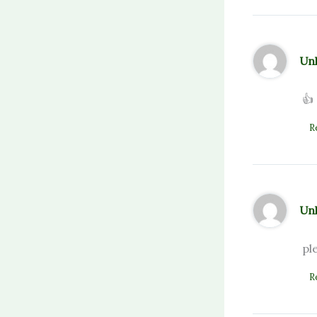
Un
👍
R
Un
pl
R