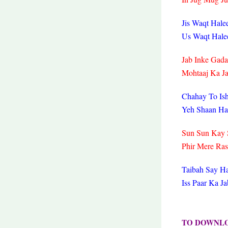
Jis Waqt Hal
Us Waqt Hale
Jab Inke Gada
Mohtaaj Ka J
Chahay To Is
Yeh Shaan Ha
Sun Sun Kay 
Phir Mere Ra
Taibah Say Ha
Iss Paar Ka 
TO DOWNL