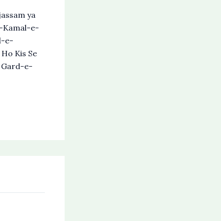
assam ya
e-Kamal-e-
l-e-
 Ho Kis Se
s Gard-e-