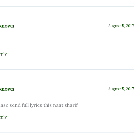
known
August 5, 2017
eply
known
August 5, 2017
ease send full lyrics this naat sharif
eply