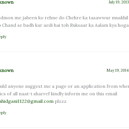
known
July 19, 201
dmon me jabeen ko rehne do Chehre ka tasawwur muskhil 
b Chand se badh kar aedi hai toh Ruksaar ka Aalam kya hog
eply
known
May 19, 2014
uld anyone suggest me a page or an application from wher
rics of all naat-i sharref kindly inform me on this email
ahidgani1122@gmail.com
plzzz
eply