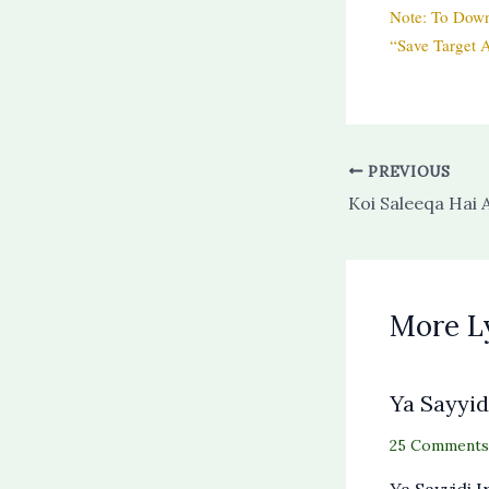
Note: To Down
“Save Target A
PREVIOUS
More L
Ya Sayyid
25 Comments
Ya Sayyidi 