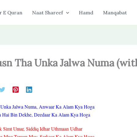
r E Quran
Naat Shareef
Hamd
Manqabat
usn Tha Unka Jalwa Numa (wit
 Unka Jalwa Numa, Anwaar Ka Alam Kya Hoga
a Hai Bin Dekhe, Deedaar Ka Alam Kya Hoga
k Simt Umar, Siddiq Idhar Uthmaan Udhar
ug Mug Taraun May, Sarkaar Ka Alam Kya Hoga