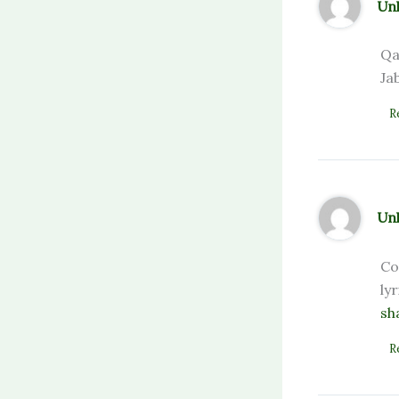
Un
Qa
Ja
R
Un
Co
ly
sh
R