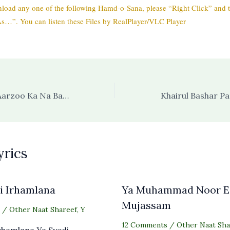
load any one of the following Hamd-o-Sana, please “Right Click” and t
s…”. You can listen these Files by RealPlayer/VLC Player
Koi Saleeqa Hai Aarzoo Ka Na Bandagi Meri Bandagi Hai (with audio)
yrics
i Irhamlana
Ya Muhammad Noor E
Mujassam
/
Other Naat Shareef
,
Y
12 Comments
/
Other Naat Sha
Irhamlana Ya Syedi