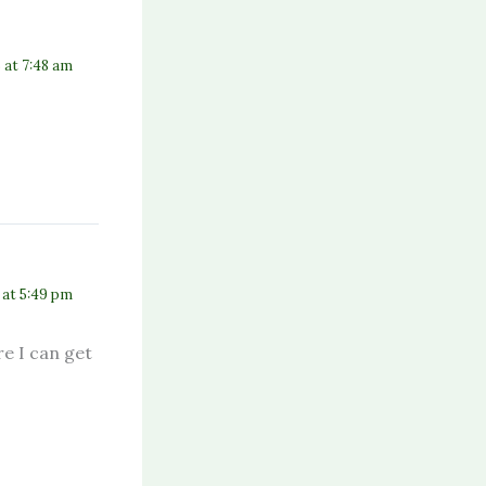
5 at 7:48 am
7 at 5:49 pm
e I can get