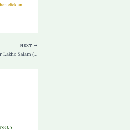
hen click on
NEXT
Khairul Bashar Par Lakho Salam (salaam) (with audio)
reef
,
Y