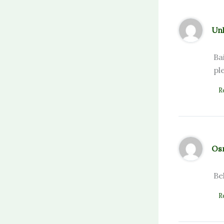
Un
Ba
pl
R
Os
Be
R