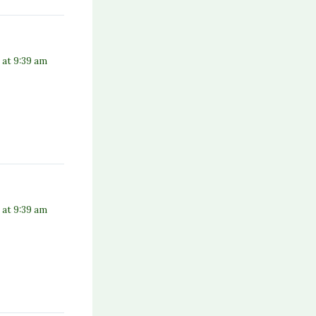
 at 9:39 am
 at 9:39 am