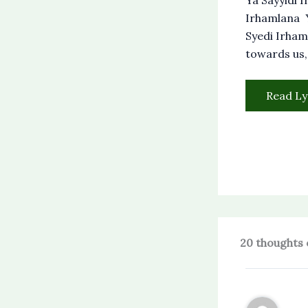
Irhamlana Y
Syedi Irham
towards us,
Read Ly
20 thoughts 