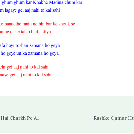
n ghum ghum kar Khakhe Madina chum kar
 lagaye gei aaj nahi to kal sahi
o baanethe main ne bhi bar ke shouk se
amne daste talab barha diya
fa hoyi roshan zamana ho geya
 ho geye un ka zamana ho geya
in gei aaj nahi to kal sahi
naye gei aaj nahi to kal sahi
Arsh Ki Aql Dang Hai Charkh Pe Asmaan Hai