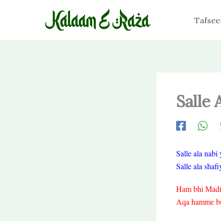
Skip
to
Tafsee
content
Salle
Salle ala nab
Salle ala sha
Ham bhi Madine
Aqa hamme bula