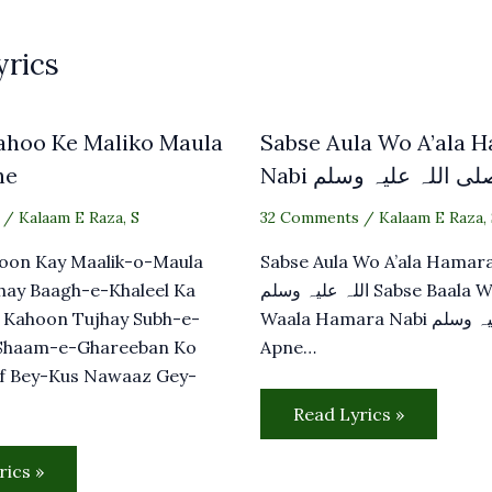
yrics
ahoo Ke Maliko Maula
Sabse Aula Wo A’ala 
he
Nabi صلی اللہ علیہ وس
/
Kalaam E Raza
,
S
32 Comments
/
Kalaam E Raza
,
oon Kay Maalik-o-Maula
Sabse Aula Wo A’ala Hamara N
hay Baagh-e-Khaleel Ka
اللہ علیہ وسلم Sabse Baala Wo
 Kahoon Tujhay Subh-e-
Waala Hamara Nabi صلی اللہ علیہ وسلم
Shaam-e-Ghareeban Ko
Apne…
f Bey-Kus Nawaaz Gey-
Read Lyrics »
rics »