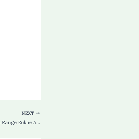
NEXT
Rashke Qamar Hu Range Rukhe Aftaab Hu (complete)