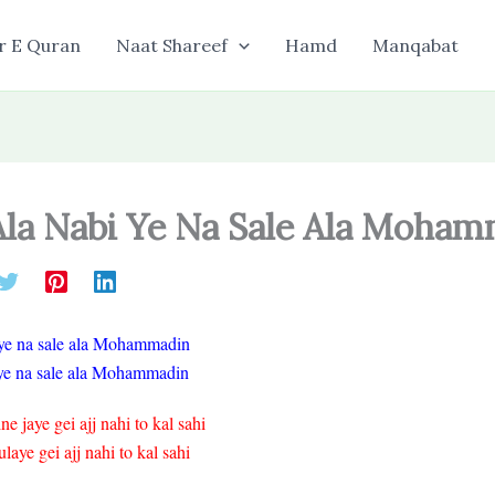
r E Quran
Naat Shareef
Hamd
Manqabat
 Ala Nabi Ye Na Sale Ala Moha
i ye na sale ala Mohammadin
fiye na sale ala Mohammadin
 jaye gei ajj nahi to kal sahi
ye gei ajj nahi to kal sahi