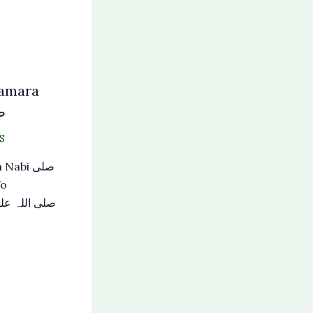
Hamara
لم
S
abi صلی