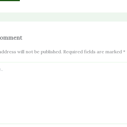
Comment
ddress will not be published.
Required fields are marked
*