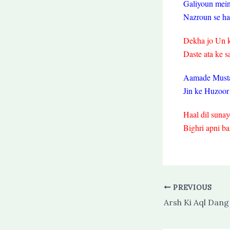
Galiyoun mei
Nazroun se ham
Dekha jo Un k
Daste ata ke s
Aamade Musta
Jin ke Huzoor
Haal dil sunaye
Bighri apni ba
PREVIOUS