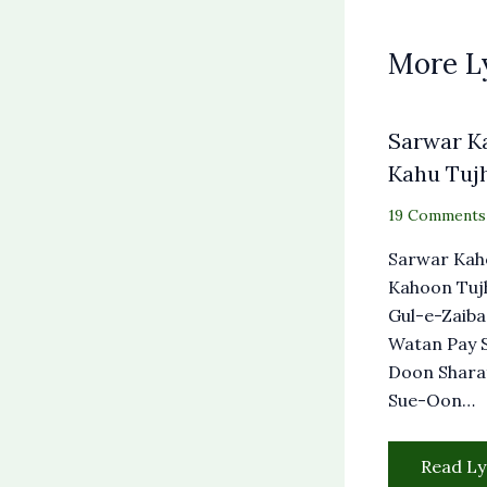
More L
Sarwar K
Kahu Tuj
19 Comments
Sarwar Kah
Kahoon Tuj
Gul-e-Zaiba
Watan Pay 
Doon Shara
Sue-Oon…
Read Ly