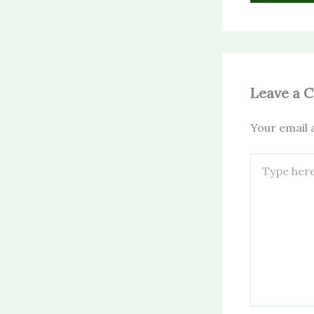
Leave a 
Your email a
Type
here..