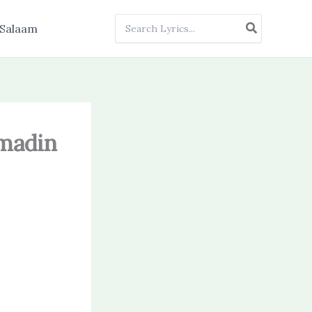
Search
Salaam
for:
mmadin