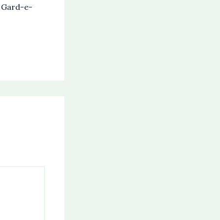
s Gard-e-