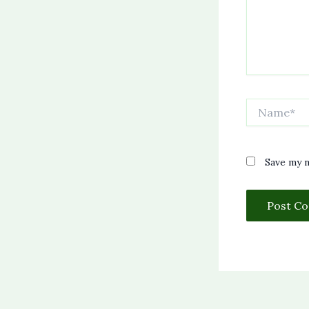
Name*
Save my n