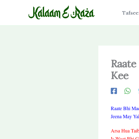
Skip
to
Tafsee
content
Raate
Kee
Raate Bhi Ma
Jeena May Yah
Arsa Hua Taib
Is Waqt Bhi 