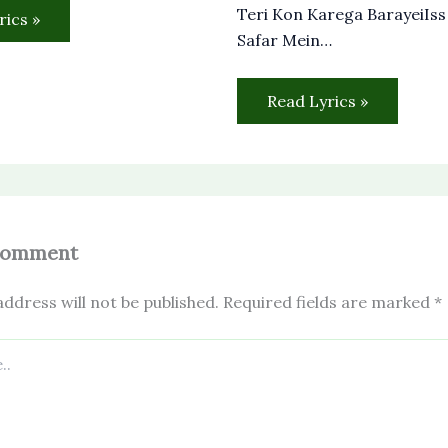
Teri Kon Karega BarayeiIs
rics »
Safar Mein…
Read Lyrics »
Comment
ddress will not be published.
Required fields are marked
*