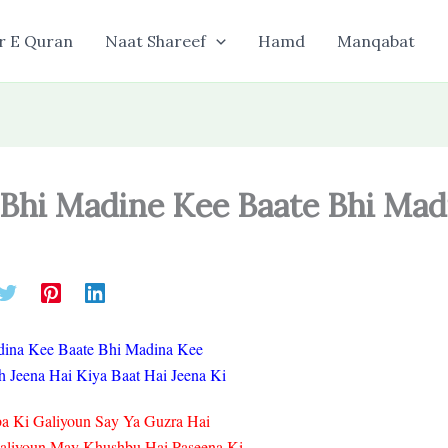
r E Quran
Naat Shareef
Hamd
Manqabat
 Bhi Madine Kee Baate Bhi Mad
dina Kee Baate Bhi Madina Kee
 Jeena Hai Kiya Baat Hai Jeena Ki
a Ki Galiyoun Say Ya Guzra Hai
Galiyoun May Khushbu Hai Paseena Ki