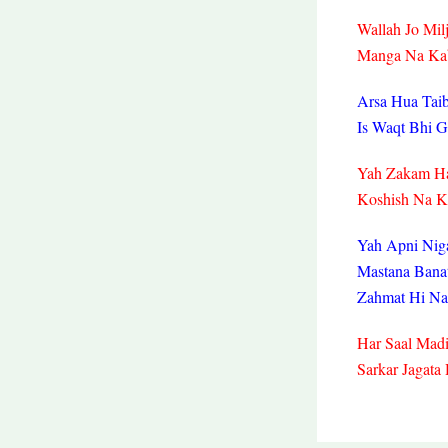
Wallah Jo Mil
Manga Na Kab
Arsa Hua Taib
Is Waqt Bhi 
Yah Zakam Ha
Koshish Na K
Yah Apni Nig
Mastana Bana
Zahmat Hi Na
Har Saal Mad
Sarkar Jagata