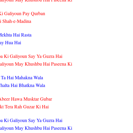
i Galiyoun Pay Qurban
ai Shah-e-Madina
Mekhta Hai Rasta
gay Hua Hai
a Ki Galiyoun Say Ya Guzra Hai
Galiyoun May Khushbu Hai Paseena Ki
 Ta Hai Mahakna Wala
halta Hai Bhatkna Wala
Abeer Hawa Musktar Gubar
kt Tera Rah Guzar Ki Hai
a Ki Galiyoun Say Ya Guzra Hai
Galiyoun May Khushbu Hai Paseena Ki