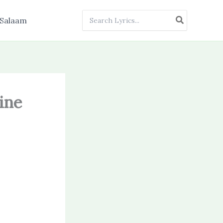
Search
Salaam
for:
ine