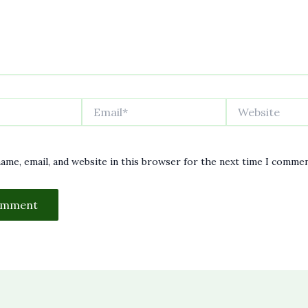
Email*
Website
ame, email, and website in this browser for the next time I commen