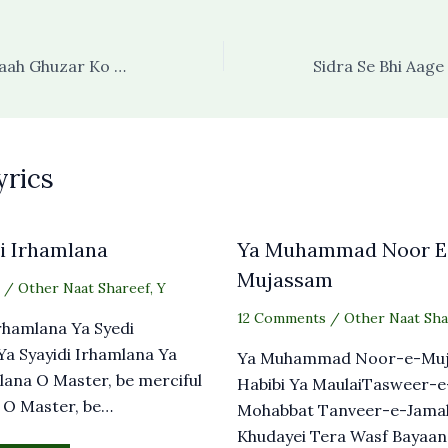
Pul Say Utaaro Raah Ghuzar Ko Khabhar Na Ho
yrics
i Irhamlana
Ya Muhammad Noor E
Mujassam
/
Other Naat Shareef
,
Y
12 Comments
/
Other Naat Sha
Irhamlana Ya Syedi
a Syayidi Irhamlana Ya
Ya Muhammad Noor-e-Muj
lana O Master, be merciful
Habibi Ya MaulaiTasweer-
 O Master, be…
Mohabbat Tanveer-e-Jama
Khudayei Tera Wasf Bayaan