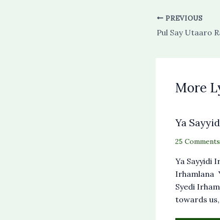
PREVIOUS
More L
Ya Sayyid
25 Comments
Ya Sayyidi 
Irhamlana Y
Syedi Irham
towards us,