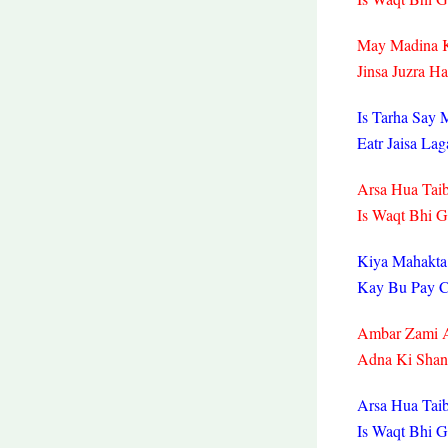
May Madina K
Jinsa Juzra H
Is Tarha Say 
Eatr Jaisa La
Arsa Hua Taib
Is Waqt Bhi 
Kiya Mahakta
Kay Bu Pay C
Ambar Zami 
Adna Ki Shan
Arsa Hua Taib
Is Waqt Bhi 