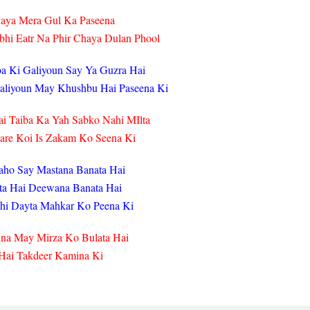
jaya Mera Gul Ka Paseena
hi Eatr Na Phir Chaya Dulan Phool
a Ki Galiyoun Say Ya Guzra Hai
Galiyoun May Khushbu Hai Paseena Ki
i Taiba Ka Yah Sabko Nahi MIlta
are Koi Is Zakam Ko Seena Ki
aho Say Mastana Banata Hai
ta Hai Deewana Banata Hai
hi Dayta Mahkar Ko Peena Ki
ina May Mirza Ko Bulata Hai
 Hai Takdeer Kamina Ki