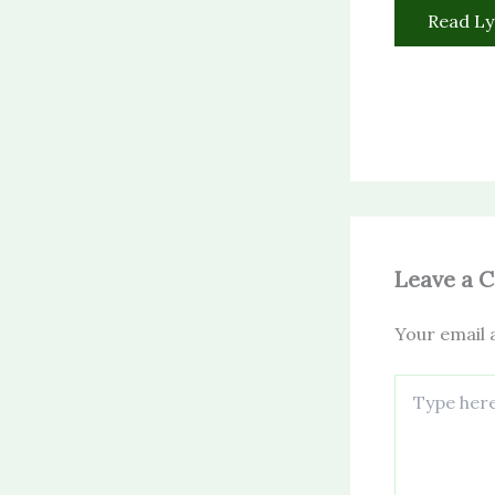
Read Ly
Leave a 
Your email a
Type
here..