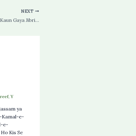
NEXT
Sidra Se Bhi Aage Kaun Gaya Jibril E Amin Se Poocho
reef
,
Y
assam ya
e-Kamal-e-
l-e-
 Ho Kis Se