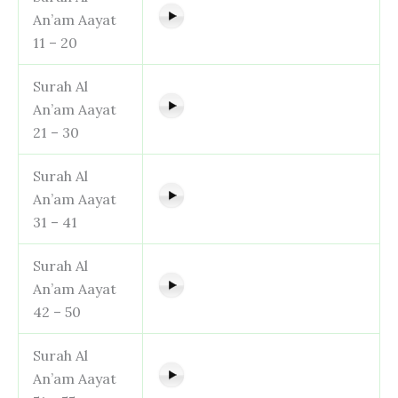
An’am Aayat
11 – 20
Surah Al
An’am Aayat
21 – 30
Surah Al
An’am Aayat
31 – 41
Surah Al
An’am Aayat
42 – 50
Surah Al
An’am Aayat