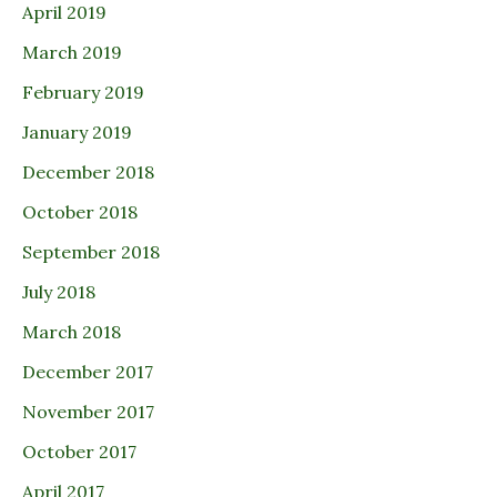
April 2019
March 2019
February 2019
January 2019
December 2018
October 2018
September 2018
July 2018
March 2018
December 2017
November 2017
October 2017
April 2017