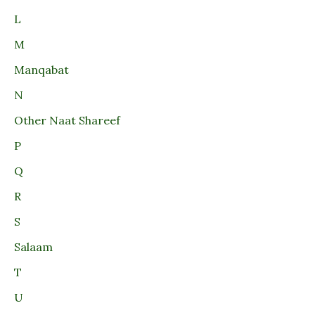
L
M
Manqabat
N
Other Naat Shareef
P
Q
R
S
Salaam
T
U