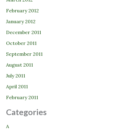
February 2012
January 2012
December 2011
October 2011
September 2011
August 2011
July 2011
April 2011
February 2011
Categories
A