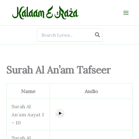
Skip
to
content
Search
for:
Surah Al An’am Tafseer
Name
Audio
Surah Al
An’am Aayat 1
– 10
Surah Al