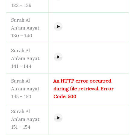
122 – 129
Surah Al
An’am Aayat
130 – 140
Surah Al
An’am Aayat
141 – 144
Surah Al
An HTTP error occurred
An’am Aayat
during file retrieval. Error
145 – 150
Code: 500
Surah Al
An’am Aayat
151 – 154