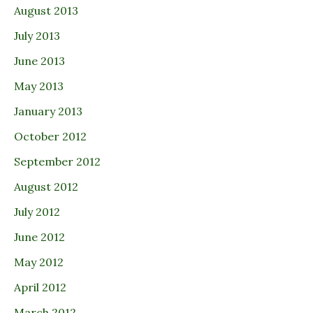
August 2013
July 2013
June 2013
May 2013
January 2013
October 2012
September 2012
August 2012
July 2012
June 2012
May 2012
April 2012
March 2012