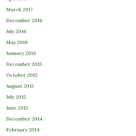
March 2017
December 2016
July 2016
May 2016
January 2016
December 2015
October 2015
August 2015
July 2015
June 2015
December 2014
February 2014