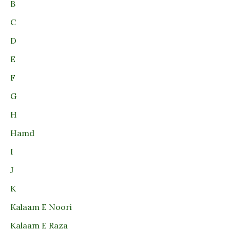
B
C
D
E
F
G
H
Hamd
I
J
K
Kalaam E Noori
Kalaam E Raza