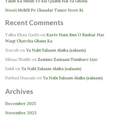
Talab Ka Munh To Kis Qaabil Hai Ya Ghous
Noori Mehfil Pe Chaadar Tanee Noor Ki
Recent Comments
Talha Khan Qadri
on
Karte Hain Jinn O Bashar Har
Waqt Charcha Ghaus Ka
Nawab
on
Ya Nabi Salaam Alaika (salaam)
Minaz Shaikh
on
Zamino Zamaan Tumhare Liye
Sahil
on
Ya Nabi Salaam Alaika (salaam)
Farhad Hussain
on
Ya Nabi Salaam Alaika (salaam)
Archives
December 2025
November 2023