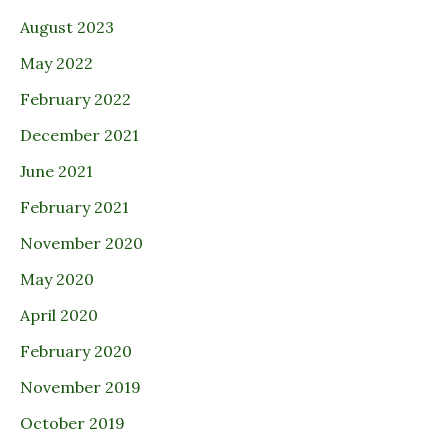
August 2023
May 2022
February 2022
December 2021
June 2021
February 2021
November 2020
May 2020
April 2020
February 2020
November 2019
October 2019