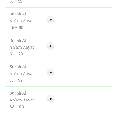
51 – 55
Surah Al
An’am Aayat
56 – 60
Surah Al
An’am Aayat
61 – 70
Surah Al
An’am Aayat
71 – 82
Surah Al
An’am Aayat
83 – 90