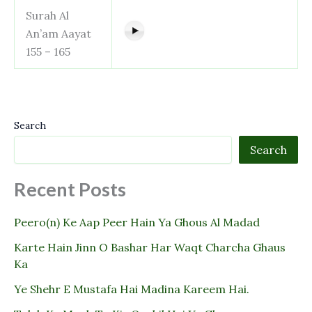
Surah Al
An’am Aayat
155 – 165
Search
Search
Recent Posts
Peero(n) Ke Aap Peer Hain Ya Ghous Al Madad
Karte Hain Jinn O Bashar Har Waqt Charcha Ghaus
Ka
Ye Shehr E Mustafa Hai Madina Kareem Hai.