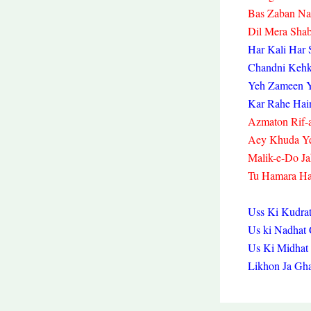
Bas Zaban Na
Dil Mera Sha
Har Kali Har 
Chandni Kehk
Yeh Zameen Y
Kar Rahe Hai
Azmaton Rif-a
Aey Khuda Y
Malik-e-Do Ja
Tu Hamara Ha
Uss Ki Kudrat
Us ki Nadha
Us Ki Midhat
Likhon Ja Gh