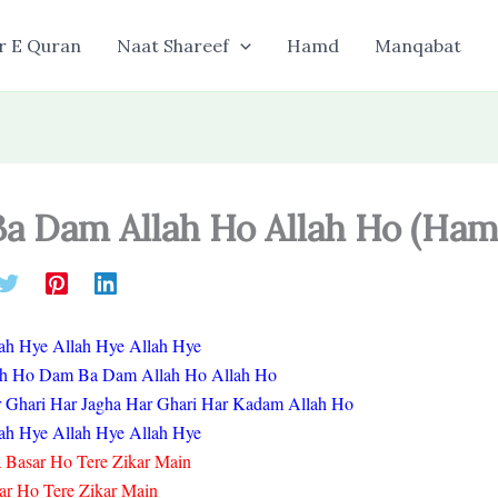
r E Quran
Naat Shareef
Hamd
Manqabat
a Dam Allah Ho Allah Ho (Ham
ah Hye Allah Hye Allah Hye
ah Ho Dam Ba Dam Allah Ho Allah Ho
r Ghari Har Jagha Har Ghari Har Kadam Allah Ho
ah Hye Allah Hye Allah Hye
Basar Ho Tere Zikar Main
ar Ho Tere Zikar Main