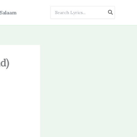
Search
Salaam
for:
d)