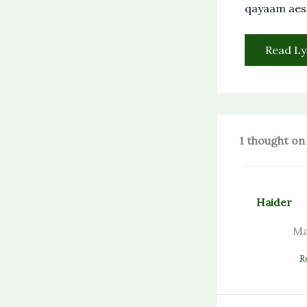
qayaam ae
Read Ly
1 thought on
Haider
Ma
R