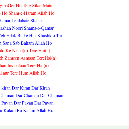
gmaGer Ho Tere Zikar Main
b Ho Sham-e-Haram Allah Ho
Samar Lehlahate Shajar
ashan Noori Shams-o-Qamar
eh Falak Balke Har Khushk-o-Tar
n Sana Sab Baham Allah Ho
to Ke Nisha(n) Tere Hai(n)
eh Zameen Asmaan Tere
Hai(n)
han Ins-o-Jaan Tere
Hai(n)
i aur Tere Hum Allah Ho
 kiran Dar Kiran Dar Kiran
t Chaman Dar Chaman Dar Chaman
 Pavan Dar Pavan Dar Pavan
ar Kalam Ba Kalam Allah Ho