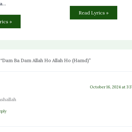
sa…
Read Lyrics »
rics »
 “Dam Ba Dam Allah Ho Allah Ho (Hamd)”
October 16, 2024 at 3:
shallah
eply