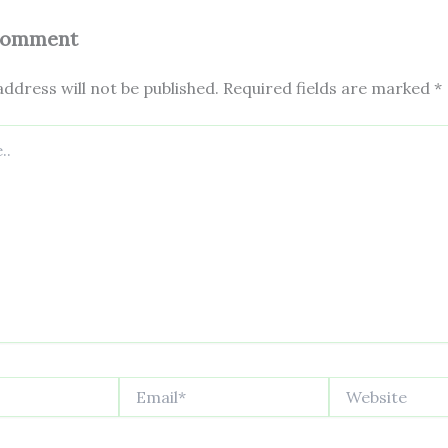
Comment
ddress will not be published.
Required fields are marked
*
Email*
Website