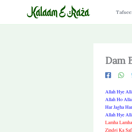
Skip
to
Tafsee
content
Dam B
Allah Hye All
Allah Ho All
Har Jagha Ha
Allah Hye All
Lamha Lamha 
Zindgi Ka Saf