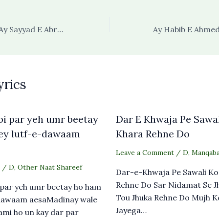
Karam Jo Aapka Ay Sayyad E Abrar Ho Jaye
yrics
i par yeh umr beetay
Dar E Khwaja Pe Sawal
ey lutf-e-dawaam
Khara Rehne Do
Leave a Comment
/
D
,
Manqaba
/
D
,
Other Naat Shareef
Dar-e-Khwaja Pe Sawali Ko
Rehne Do Sar Nidamat Se J
 par yeh umr beetay ho ham
Tou Jhuka Rehne Do Mujh K
-dawaam aesaMadinay wale
Jayega…
mi ho un kay dar par