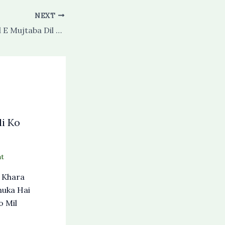
NEXT
Ay Habib E Ahmed E Mujtaba Dil E Mubtala Ka Salam Lo
i Ko
t
 Khara
huka Hai
o Mil