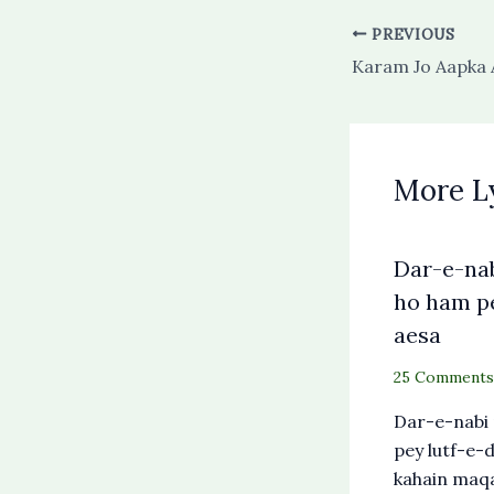
PREVIOUS
More L
Dar-e-nab
ho ham p
aesa
25 Comments
Dar-e-nabi
pey lutf-e
kahain maqa