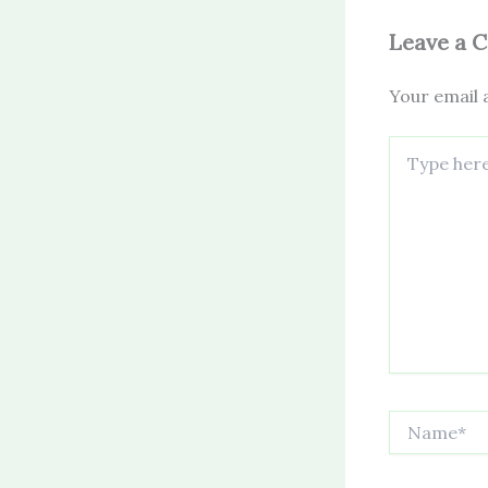
Leave a 
Your email a
Type
here..
Name*