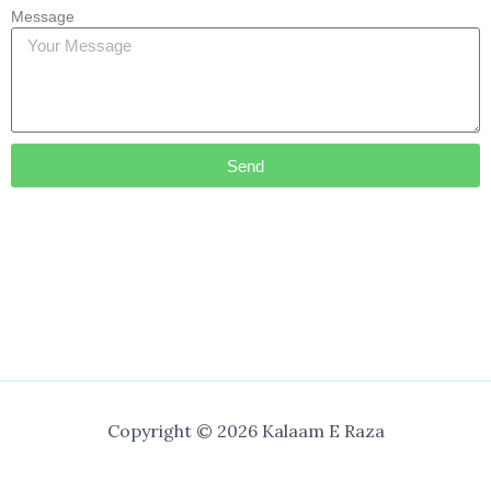
Message
Send
Copyright © 2026 Kalaam E Raza