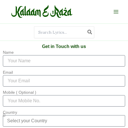
Skip
to
content
Search
for:
Get in Touch with us
Name
Email
Mobile ( Optional )
Country