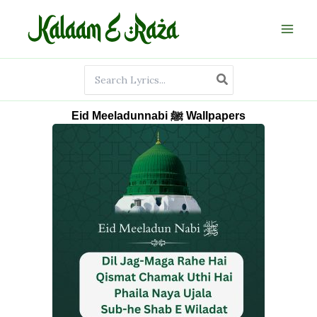
Skip
to
content
Search
for:
Eid Meeladunnabi ﷺ Wallpapers